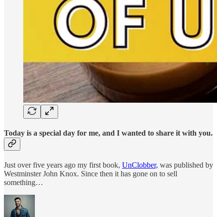
Today is a
special
day for me, and I wanted to share it with you.
Just over five years ago my first book,
UnClobber,
was published by
Westminster John Knox. Since then it has gone on to sell
something…