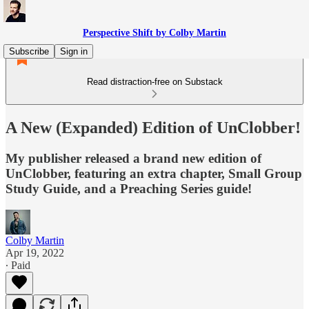
Perspective Shift by Colby Martin
Subscribe
Sign in
Read distraction-free on Substack
A New (Expanded) Edition of UnClobber!
My publisher released a brand new edition of
UnClobber, featuring an extra chapter, Small Group
Study Guide, and a Preaching Series guide!
Colby Martin
Apr 19, 2022
∙ Paid