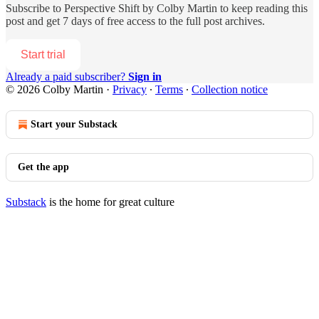
Subscribe to
Perspective Shift by Colby Martin
to keep reading this
post and get 7 days of free access to the full post archives.
Start trial
Already a paid subscriber?
Sign in
© 2026 Colby Martin
·
Privacy
∙
Terms
∙
Collection notice
Start your Substack
Get the app
Substack
is the home for great culture