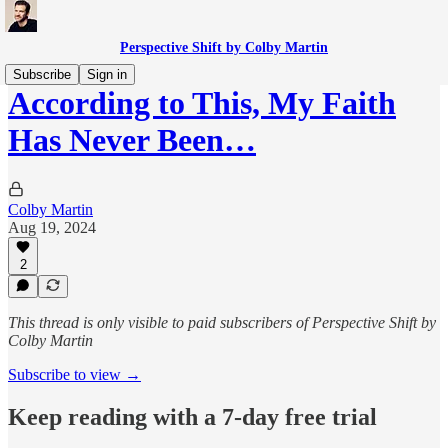
Perspective Shift by Colby Martin
Subscribe
Sign in
According to This, My Faith
Has Never Been…
Colby Martin
Aug 19, 2024
2
This thread is only visible to paid subscribers of Perspective Shift by
Colby Martin
Subscribe to view →
Keep reading with a 7-day free trial