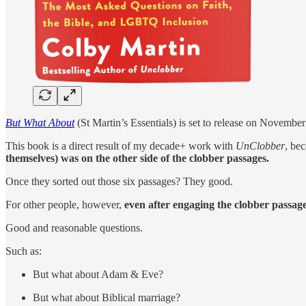
But What About
(St Martin’s Essentials) is set to release on November
This book is a direct result of my decade+ work with
UnClobber
, be
themselves) was on the other side of the clobber passages.
Once they sorted out those six passages? They good.
For other people, however,
even after engaging the clobber passages
Good and reasonable questions.
Such as:
But what about Adam & Eve?
But what about Biblical marriage?