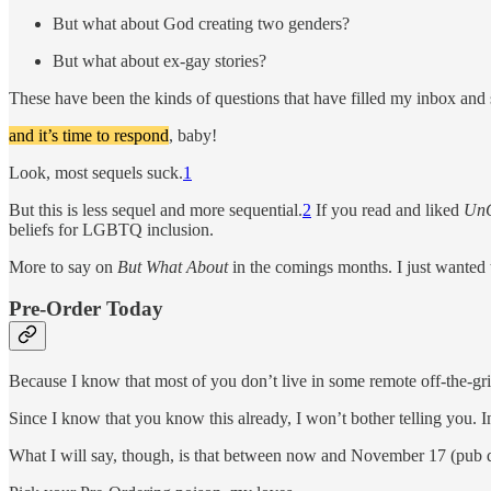
But what about God creating two genders?
But what about ex-gay stories?
These have been the kinds of questions that have filled my inbox and 
and it’s time to respond
, baby!
Look, most sequels suck.
1
But this is less sequel and more sequential.
2
If you read and liked
UnC
beliefs for LGBTQ inclusion.
More to say on
But What About
in the comings months. I just wanted
Pre-Order Today
Because I know that most of you don’t live in some remote off-the-gri
Since I know that you know this already, I won’t bother telling you. In
What I will say, though, is that between now and November 17 (pub da