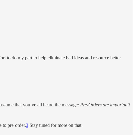
ort to do my part to help eliminate bad ideas and resource better
 assume that you’ve all heard the message:
Pre-Orders are important!
 to pre-order.
3
Stay tuned for more on that.