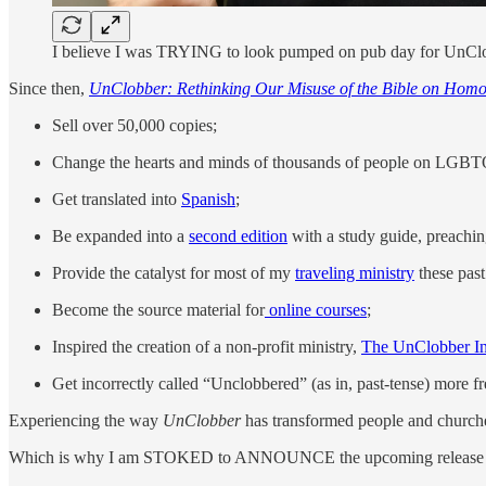
I believe I was TRYING to look pumped on pub day for UnClo
Since then,
UnClobber: Rethinking Our Misuse of the Bible on Homo
Sell over 50,000 copies;
Change the hearts and minds of thousands of people on LGBTQ
Get translated into
Spanish
;
Be expanded into a
second edition
with a study guide, preachin
Provide the catalyst for most of my
traveling ministry
these past
Become the source material for
online courses
;
Inspired the creation of a non-profit ministry,
The UnClobber Ini
Get incorrectly called “Unclobbered” (as in, past-tense) more fre
Experiencing the way
UnClobber
has transformed people and churches
Which is why I am STOKED to ANNOUNCE the upcoming release o