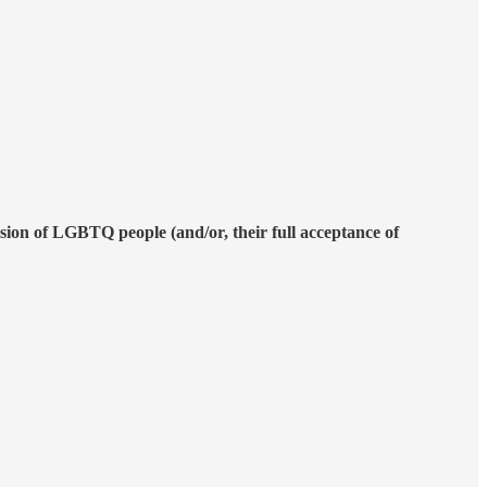
lusion of LGBTQ people (and/or, their full acceptance of