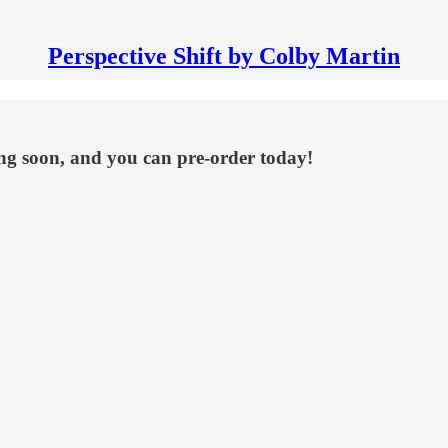
Perspective Shift by Colby Martin
ng soon, and you can pre-order today!