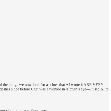
t of the things we now look for as clues that AI wrote it ARE VERY
es since before Chat was a twinkle in Altman’s eye—I used AI to
pt/proof of purchase. Easy-peasy.