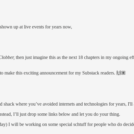
shown up at live events for years now,
lobber,
then just imagine this as the next 18 chapters in my ongoing eff
 to make this exciting announcement for my Substack readers. 🙌🏽
d shack where you’ve avoided internets and technologies for years, I'll
stead, I’ll just drop some links below and let you do your thing.
y) I will be working on some special schtuff for people who do decide