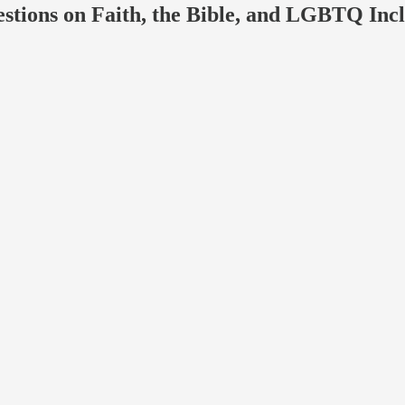
ons on Faith, the Bible, and LGBTQ Incl