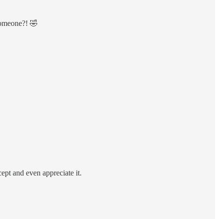
someone?! 🤣
cept and even appreciate it.