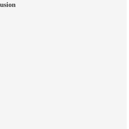
usion