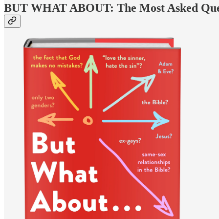
BUT WHAT ABOUT: The Most Asked Questi