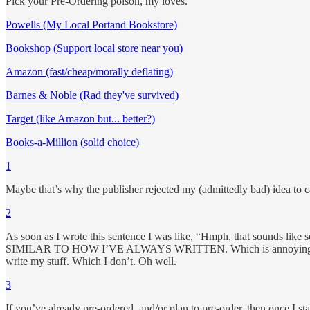
Pick your Pre-Ordering poison, my loves.
Powells (My Local Portand Bookstore)
Bookshop (Support local store near you)
Amazon (fast/cheap/morally deflating)
Barnes & Noble (Rad they've survived)
Target (like Amazon but... better?)
Books-a-Million (solid choice)
1
Maybe that’s why the publisher rejected my (admittedly bad) idea to ca
2
As soon as I wrote this sentence I was like, “Hmph, that sounds like
SIMILAR TO HOW I’VE ALWAYS WRITTEN. Which is annoying. I end u
write my stuff. Which I don’t. Oh well.
3
If you’ve already pre-ordered, and/or plan to pre-order, then once I st