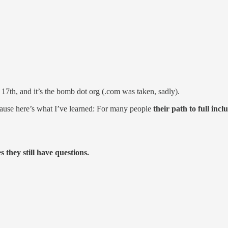
 17th, and it’s the bomb dot org (.com was taken, sadly).
cause here’s what I’ve learned: For many people
their path to full inc
 they still have questions.