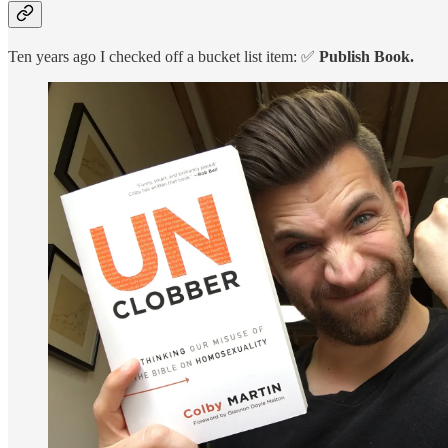
Ten years ago I checked off a bucket list item: ✅
Publish Book.