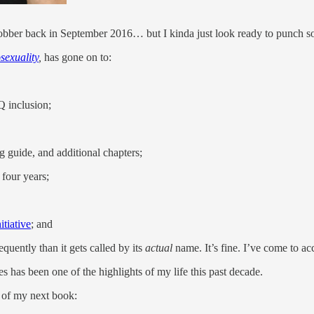
bber back in September 2016… but I kinda just look ready to punch 
sexuality
,
has gone on to:
 inclusion;
g guide, and additional chapters;
 four years;
tiative
; and
quently than it gets called by its
actual
name. It’s fine. I’ve come to ac
 has been one of the highlights of my life this past decade.
f my next book: