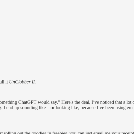
ll it
UnClobber II.
 something ChatGPT would say.” Here's the deal, I’ve noticed that a lo
p sounding like—or looking like, because I’ve been using em dash
art rolling out the goodies ‘n freebies, you can just email me your recei