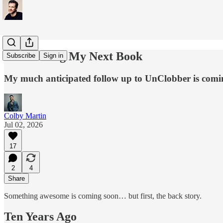
Announcing My Next Book
Subscribe
Sign in
My much anticipated follow up to UnClobber is comi
Colby Martin
Jul 02, 2026
17
2
4
Share
Something awesome is coming soon… but first, the back story.
Ten Years Ago