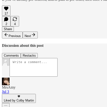
17
2
4
Share
Previous
Next
Discussion about this post
Comments
Restacks
MrsAmy
Jul 3
Liked by Colby Martin