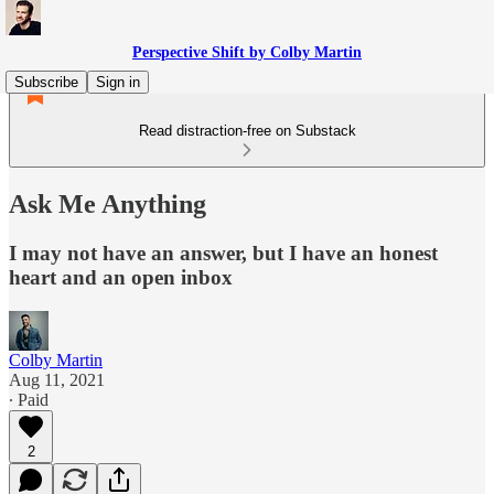
Perspective Shift by Colby Martin
Subscribe
Sign in
Read distraction-free on Substack
Ask Me Anything
I may not have an answer, but I have an honest
heart and an open inbox
Colby Martin
Aug 11, 2021
∙ Paid
2