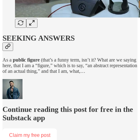
SEEKING ANSWERS
As a
public figure
(that’s a funny term, isn’t it? What are we saying
here, that I am a “figure,” which is to say, “an abstract representation
of an actual thing,” and that I am, what,…
Continue reading this post for free in the
Substack app
Claim my free post