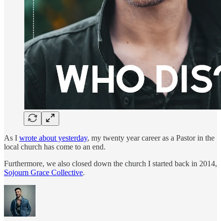
As I
wrote about yesterday
, my twenty year career as a Pastor in the
local church has come to an end.
Furthermore, we also closed down the church I started back in 2014,
Sojourn Grace Collective
.