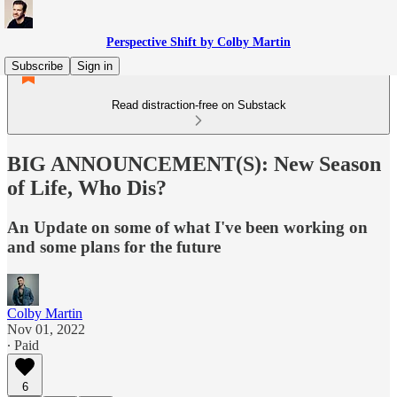
Perspective Shift by Colby Martin
Subscribe
Sign in
Read distraction-free on Substack
BIG ANNOUNCEMENT(S): New Season
of Life, Who Dis?
An Update on some of what I've been working on
and some plans for the future
Colby Martin
Nov 01, 2022
∙ Paid
6