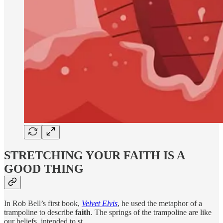
STRETCHING YOUR FAITH IS A
GOOD THING
In Rob Bell’s first book,
Velvet Elvis
, he used the metaphor of a
trampoline to describe
faith
. The springs of the trampoline are like
our beliefs, intended to st…