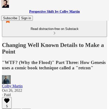
Perspective Shift by Colby Martin
Subscribe
Sign in
Read distraction-free on Substack
Changing Well Known Details to Make a
Point
"WTF? (Why the Flood)" Part Three: How Genesis
uses a comic book technique called a "retcon"
Colby Martin
Oct 26, 2022
∙ Paid
5