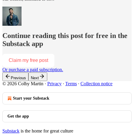
Continue reading this post for free in the
Substack app
Claim my free post
Or purchase a paid subscription.
Previous
Next
© 2026 Colby Martin
·
Privacy
∙
Terms
∙
Collection notice
Start your Substack
Get the app
Substack
is the home for great culture