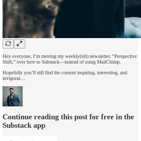
Hey everyone, I’m moving my weekly(ish) newsletter, “Perspective
Shift,” over here to Substack—instead of using MailChimp.
Hopefully you’ll still find the content inspiring, interesting, and
invigorat…
Continue reading this post for free in the
Substack app