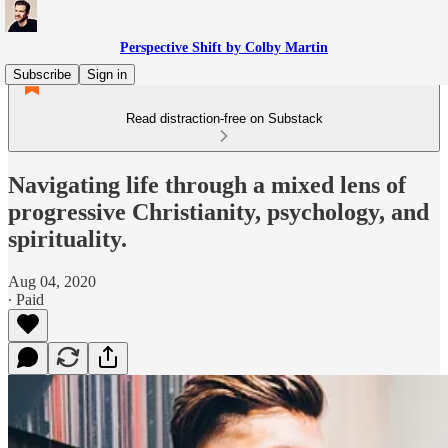
Perspective Shift by Colby Martin
Subscribe
Sign in
Read distraction-free on Substack
Navigating life through a mixed lens of
progressive Christianity, psychology, and
spirituality.
Aug 04, 2020
∙ Paid