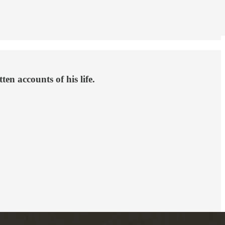
en accounts of his life.