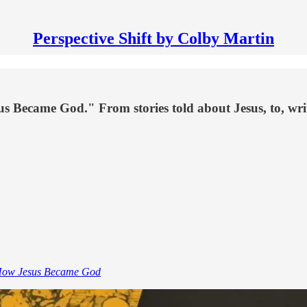
Perspective Shift by Colby Martin
s Became God." From stories told about Jesus, to, writt
ow Jesus Became God