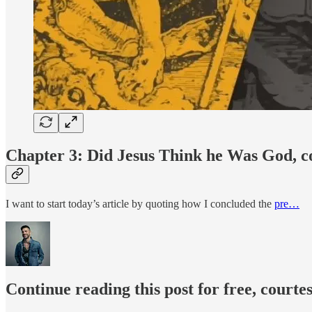
Chapter 3: Did Jesus Think he Was God, c
I want to start today’s article by quoting how I concluded the
pre…
Continue reading this post for free, courte