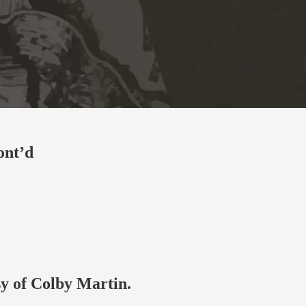
ont’d
sy of Colby Martin.