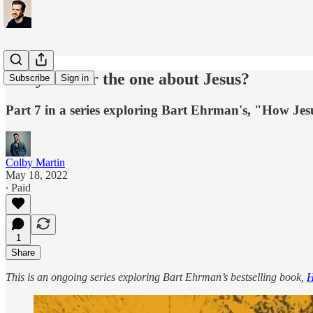
Did you hear the one about Jesus?
Subscribe
Sign in
Part 7 in a series exploring Bart Ehrman's, "How Jesu
Colby Martin
May 18, 2022
∙ Paid
1
Share
This is an ongoing series exploring Bart Ehrman’s bestselling book,
H