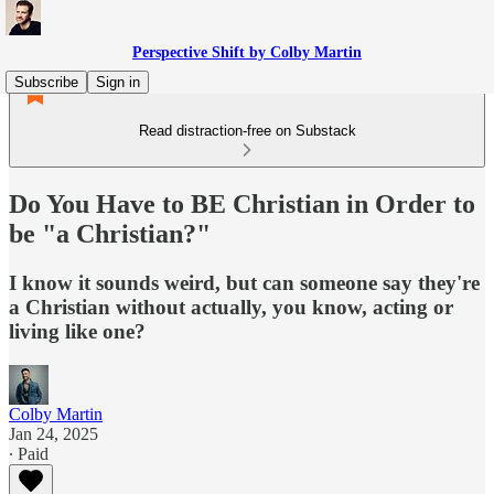
Perspective Shift by Colby Martin
Subscribe
Sign in
Read distraction-free on Substack
Do You Have to BE Christian in Order to
be "a Christian?"
I know it sounds weird, but can someone say they're
a Christian without actually, you know, acting or
living like one?
Colby Martin
Jan 24, 2025
∙ Paid