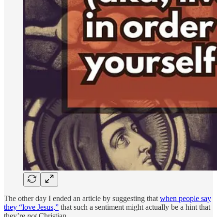
The other day I ended an article by suggesting that
when people say
they “love Jesus,”
that such a sentiment might actually be a hint that
they’re
not
Christian.