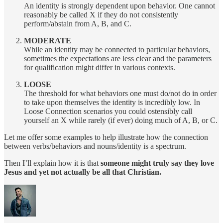
An identity is strongly dependent upon behavior. One cannot
reasonably be called X if they do not consistently
perform/abstain from A, B, and C.
MODERATE
While an identity may be connected to particular behaviors,
sometimes the expectations are less clear and the parameters
for qualification might differ in various contexts.
LOOSE
The threshold for what behaviors one must do/not do in order
to take upon themselves the identity is incredibly low. In
Loose Connection scenarios you could ostensibly call
yourself an X while rarely (if ever) doing much of A, B, or C.
Let me offer some examples to help illustrate how the connection
between verbs/behaviors and nouns/identity is a spectrum.
Then I’ll explain how it is that
someone might truly say they love
Jesus and yet not actually be all that Christian.