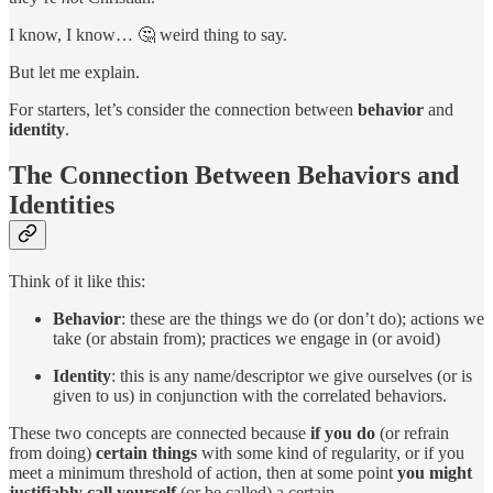
I know, I know… 🤔 weird thing to say.
But let me explain.
For starters, let’s consider the connection between
behavior
and
identity
.
The Connection Between Behaviors and
Identities
Think of it like this:
Behavior
: these are the things we do (or don’t do); actions we
take (or abstain from); practices we engage in (or avoid)
Identity
: this is any name/descriptor we give ourselves (or is
given to us) in conjunction with the correlated behaviors.
These two concepts are connected because
if you do
(or refrain
from doing)
certain things
with some kind of regularity, or if you
meet a minimum threshold of action, then at some point
you might
justifiably call yourself
(or be called) a certain