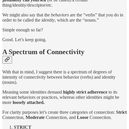
thing/identity/descriptor/etc.
We might also say that the
behaviors
are the “verbs” that you do in
order to be called the
identity
, which are the “nouns.”
Simple enough so far?
Good. Let’s keep going.
A Spectrum of Connectivity
With that in mind, I suggest there is a spectrum of degrees of
intensity of connectivity between behavior (verbs) and identity
(nouns).
Meaning some identities demand
highly strict adherence
to its
relevant behaviors or practices, whereas other identities might be
more
loosely attached.
For clarity purposes let’s create three categories of connection:
Strict
Connection,
Moderate
Connection, and
Loose
Connection.
STRICT