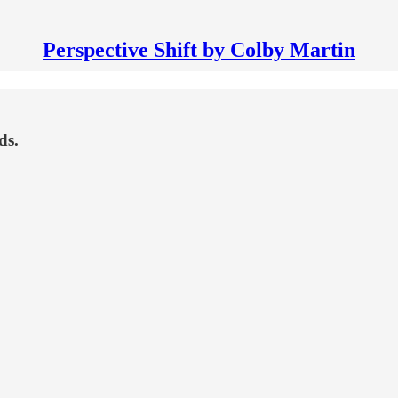
Perspective Shift by Colby Martin
ds.