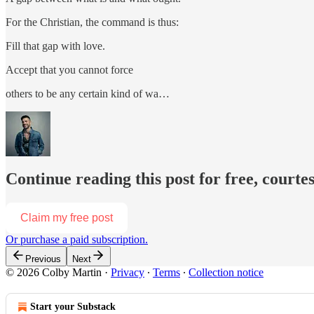
For the Christian, the command is thus:
Fill that gap with love.
Accept that you cannot force
others to be any certain kind of wa…
Continue reading this post for free, courte
Claim my free post
Or purchase a paid subscription.
Previous
Next
© 2026 Colby Martin
·
Privacy
∙
Terms
∙
Collection notice
Start your Substack