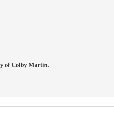
sy of Colby Martin.