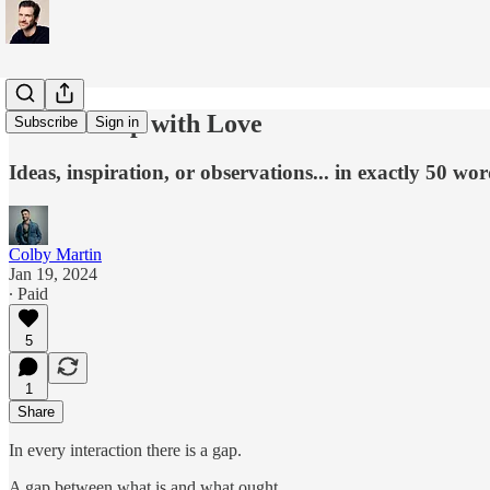
Fill the Gap with Love
Subscribe
Sign in
Ideas, inspiration, or observations... in exactly 50 wor
Colby Martin
Jan 19, 2024
∙ Paid
5
1
Share
In every interaction there is a gap.
A gap between what is and what ought.