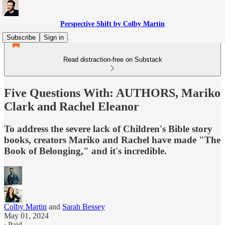
Perspective Shift by Colby Martin
Subscribe
Sign in
Read distraction-free on Substack
Five Questions With: AUTHORS, Mariko
Clark and Rachel Eleanor
To address the severe lack of Children's Bible story
books, creators Mariko and Rachel have made "The
Book of Belonging," and it's incredible.
Colby Martin
and
Sarah Bessey
May 01, 2024
∙ Paid