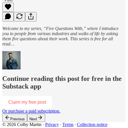
Welcome to my series, “Five Questions With,” where I introduce
you to people from various industries and walks of life by asking
them five questions about their work. This series is free for all
read…
Continue reading this post for free in the
Substack app
Claim my free post
Or purchase a paid subscription.
Previous
Next
© 2026 Colby Martin
·
Privacy
∙
Terms
∙
Collection notice