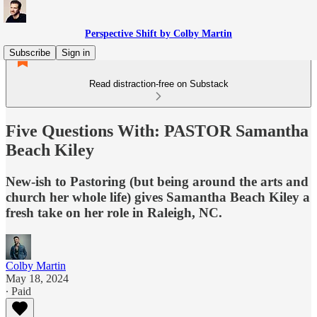
Perspective Shift by Colby Martin
Subscribe
Sign in
Read distraction-free on Substack
Five Questions With: PASTOR Samantha
Beach Kiley
New-ish to Pastoring (but being around the arts and
church her whole life) gives Samantha Beach Kiley a
fresh take on her role in Raleigh, NC.
Colby Martin
May 18, 2024
∙ Paid