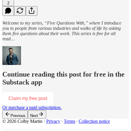
2
Welcome to my series, “Five Questions With,” where I introduce
you to people from various industries and walks of life by asking
them five questions about their work. This series is free for all
read…
Continue reading this post for free in the
Substack app
Claim my free post
Or purchase a paid subscription.
Previous
Next
© 2026 Colby Martin
·
Privacy
∙
Terms
∙
Collection notice