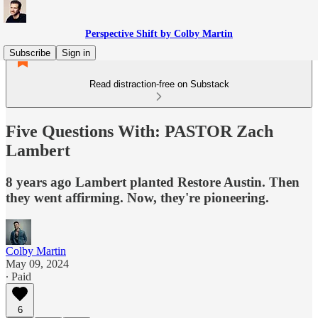
Perspective Shift by Colby Martin
Subscribe
Sign in
Read distraction-free on Substack
Five Questions With: PASTOR Zach
Lambert
8 years ago Lambert planted Restore Austin. Then
they went affirming. Now, they're pioneering.
Colby Martin
May 09, 2024
∙ Paid
6