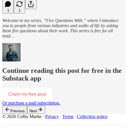
1
1
Welcome to my series, “Five Questions With,” where I introduce
you to people from various industries and walks of life by asking
them five questions about their work. This series is free for all
read…
Continue reading this post for free in the
Substack app
Claim my free post
Or purchase a paid subscription.
Previous
Next
© 2026 Colby Martin
·
Privacy
∙
Terms
∙
Collection notice