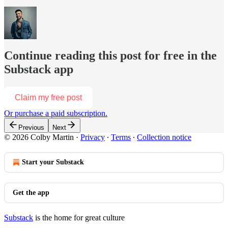
Continue reading this post for free in the
Substack app
Claim my free post
Or purchase a paid subscription.
Previous
Next
© 2026 Colby Martin
·
Privacy
∙
Terms
∙
Collection notice
Start your Substack
Get the app
Substack
is the home for great culture