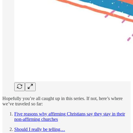
Hopefully you’re all caught up in this series. If not, here’s where
we’ve traveled so far:
Five reasons why affirming Christians say they stay in their
non-affirming churches
Should I really be telling…