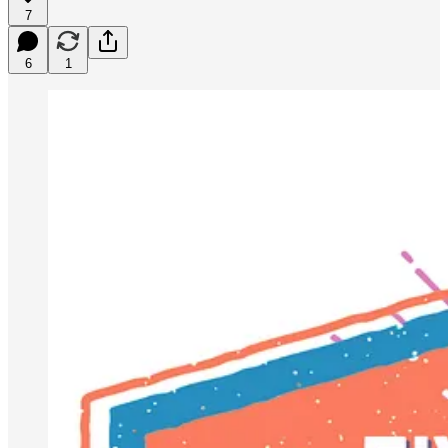
7
6
1