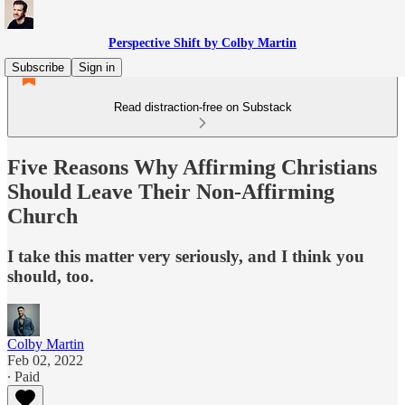
Perspective Shift by Colby Martin
Subscribe
Sign in
Read distraction-free on Substack
Five Reasons Why Affirming Christians
Should Leave Their Non-Affirming
Church
I take this matter very seriously, and I think you
should, too.
Colby Martin
Feb 02, 2022
∙ Paid