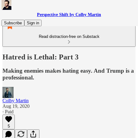
Perspective Shift by Colby Martin
Subscribe
Sign in
Read distraction-free on Substack
Hatred is Lethal: Part 3
Making enemies makes hating easy. And Trump is a
professional.
Colby Martin
Aug 19, 2020
∙ Paid
5