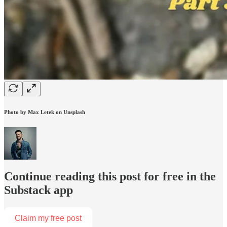
Photo by Max Letek on Unsplash
Continue reading this post for free in the
Substack app
Claim my free post