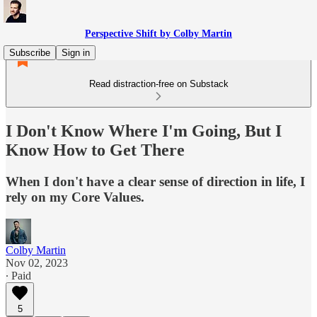
Perspective Shift by Colby Martin
Subscribe
Sign in
Read distraction-free on Substack
I Don't Know Where I'm Going, But I
Know How to Get There
When I don't have a clear sense of direction in life, I
rely on my Core Values.
Colby Martin
Nov 02, 2023
∙ Paid
5