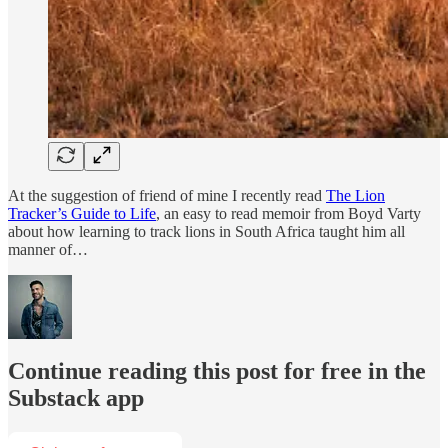
At the suggestion of friend of mine I recently read
The Lion
Tracker’s Guide to Life
, an easy to read memoir from Boyd Varty
about how learning to track lions in South Africa taught him all
manner of…
Continue reading this post for free in the
Substack app