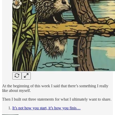
At the beginning of this week I said that there’s something I really
like about myself.
Then I built out three statements for what I ultimately want to share.
It’s not how you start, it’s how you finis…