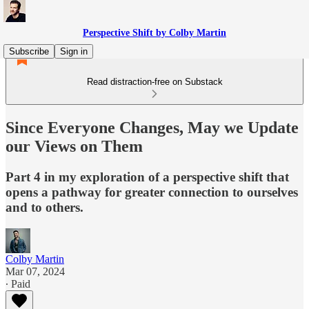
Perspective Shift by Colby Martin
Subscribe
Sign in
Read distraction-free on Substack
Since Everyone Changes, May we Update
our Views on Them
Part 4 in my exploration of a perspective shift that
opens a pathway for greater connection to ourselves
and to others.
Colby Martin
Mar 07, 2024
∙ Paid