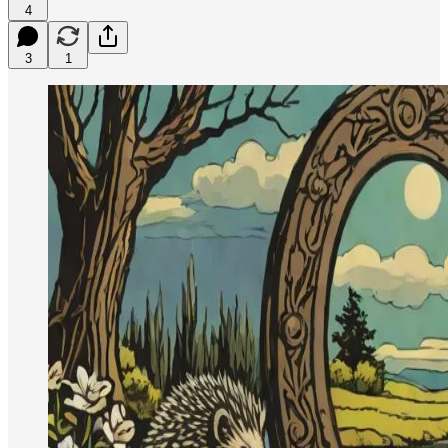
4
3
1