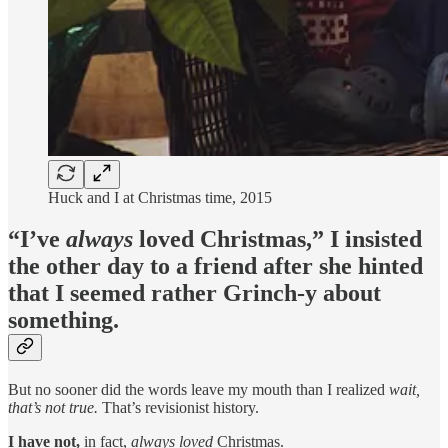
Huck and I at Christmas time, 2015
“I’ve
always
loved Christmas,” I insisted
the other day to a friend after she hinted
that I seemed rather Grinch-y about
something.
But no sooner did the words leave my mouth than I realized
wait,
that’s not true.
That’s revisionist history.
I have not,
in fact,
always loved
Christmas.