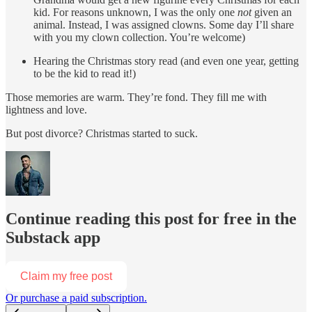
kid. For reasons unknown, I was the only one
not
given an
animal. Instead, I was assigned clowns. Some day I’ll share
with you my clown collection. You’re welcome)
Hearing the Christmas story read (and even one year, getting
to be the kid to read it!)
Those memories are warm. They’re fond. They fill me with
lightness and love.
But post divorce? Christmas started to suck.
Continue reading this post for free in the
Substack app
Claim my free post
Or purchase a paid subscription.