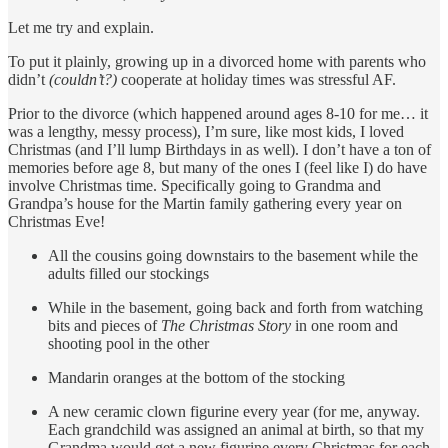
Let me try and explain.
To put it plainly, growing up in a divorced home with parents who
didn’t
(couldn’t?)
cooperate at holiday times was stressful AF.
Prior to the divorce (which happened around ages 8-10 for me… it
was a lengthy, messy process), I’m sure, like most kids, I loved
Christmas (and I’ll lump Birthdays in as well). I don’t have a ton of
memories before age 8, but many of the ones I (feel like I) do have
involve Christmas time. Specifically going to Grandma and
Grandpa’s house for the Martin family gathering every year on
Christmas Eve!
All the cousins going downstairs to the basement while the
adults filled our stockings
While in the basement, going back and forth from watching
bits and pieces of
The Christmas Story
in one room and
shooting pool in the other
Mandarin oranges at the bottom of the stocking
A new ceramic clown figurine every year (for me, anyway.
Each grandchild was assigned an animal at birth, so that my
Grandma would get a new figurine every Christmas for each