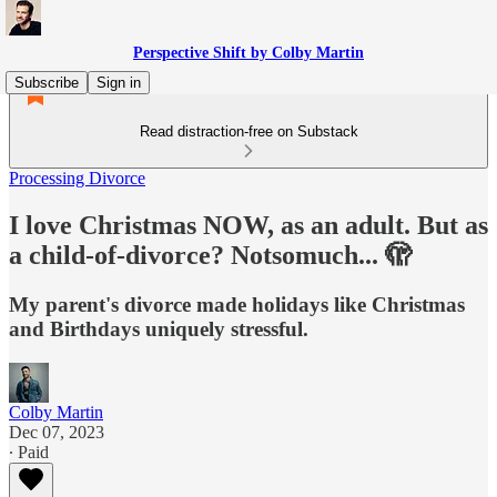
Perspective Shift by Colby Martin
Subscribe
Sign in
Read distraction-free on Substack
Processing Divorce
I love Christmas NOW, as an adult. But as
a child-of-divorce? Notsomuch... 🫣
My parent's divorce made holidays like Christmas
and Birthdays uniquely stressful.
Colby Martin
Dec 07, 2023
∙ Paid