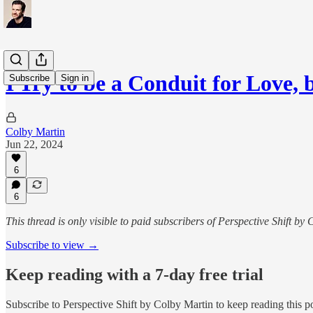
I Try to be a Conduit for Love,
Subscribe
Sign in
Colby Martin
Jun 22, 2024
6
6
This thread is only visible to paid subscribers of Perspective Shift by
Subscribe to view →
Keep reading with a 7-day free trial
Subscribe to
Perspective Shift by Colby Martin
to keep reading this po