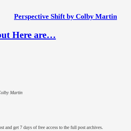
Perspective Shift by Colby Martin
 but Here are…
 Colby Martin
st and get 7 days of free access to the full post archives.