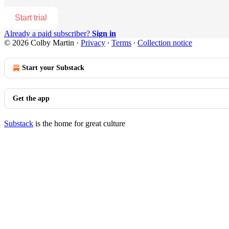
Start trial
Already a paid subscriber?
Sign in
© 2026 Colby Martin
·
Privacy
∙
Terms
∙
Collection notice
Start your Substack
Get the app
Substack
is the home for great culture