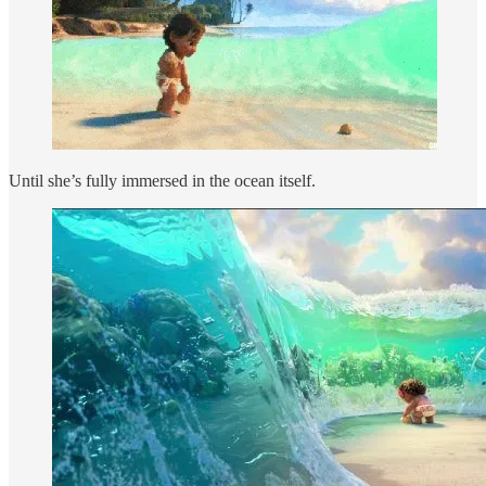
Until she’s fully immersed in the ocean itself.