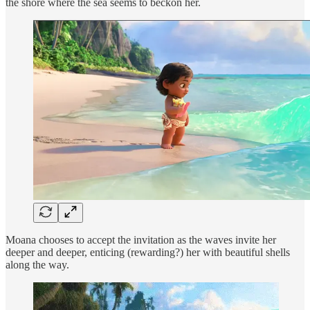
the shore where the sea seems to beckon her.
Moana chooses to accept the invitation as the waves invite her
deeper and deeper, enticing (rewarding?) her with beautiful shells
along the way.