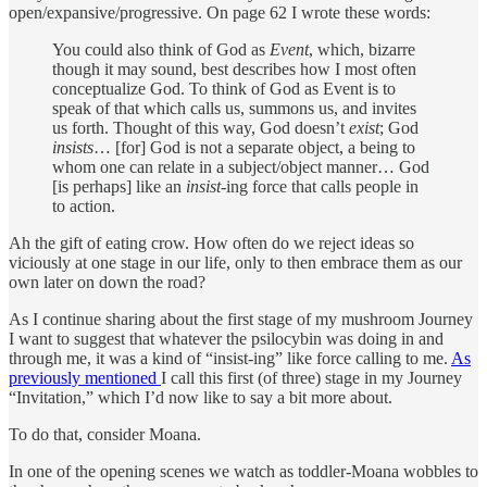
open/expansive/progressive. On page 62 I wrote these words:
You could also think of God as
Event
, which, bizarre
though it may sound, best describes how I most often
conceptualize God. To think of God as Event is to
speak of that which calls us, summons us, and invites
us forth. Thought of this way, God doesn’t
exist
; God
insists
… [for] God is not a separate object, a being to
whom one can relate in a subject/object manner… God
[is perhaps] like an
insist
-ing force that calls people in
to action.
Ah the gift of eating crow. How often do we reject ideas so
viciously at one stage in our life, only to then embrace them as our
own later on down the road?
As I continue sharing about the first stage of my mushroom Journey
I want to suggest that whatever the psilocybin was doing in and
through me, it was a kind of “insist-ing” like force calling to me.
As
previously mentioned
I call this first (of three) stage in my Journey
“Invitation,” which I’d now like to say a bit more about.
To do that, consider Moana.
In one of the opening scenes we watch as toddler-Moana wobbles to