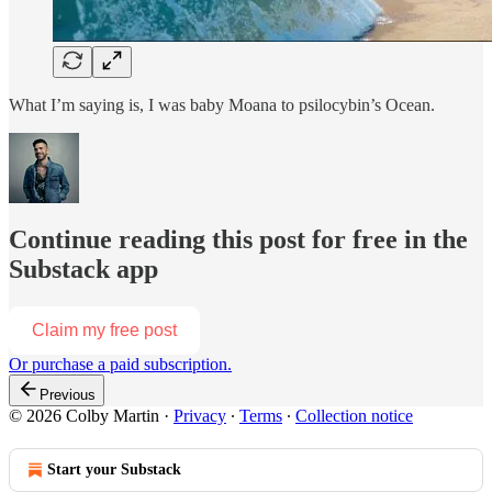
What I’m saying is, I was baby Moana to psilocybin’s Ocean.
Continue reading this post for free in the
Substack app
Claim my free post
Or purchase a paid subscription.
Previous
© 2026 Colby Martin
·
Privacy
∙
Terms
∙
Collection notice
Start your Substack