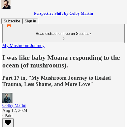
Perspective Shift by Colby Martin
Subscribe
Sign in
Read distraction-free on Substack
My Mushroom Journey
I was like baby Moana responding to the
ocean (of mushrooms).
Part 17 in, "My Mushroom Journey to Healed
Trauma, Less Shame, and More Love"
Colby Martin
Aug 12, 2024
∙ Paid