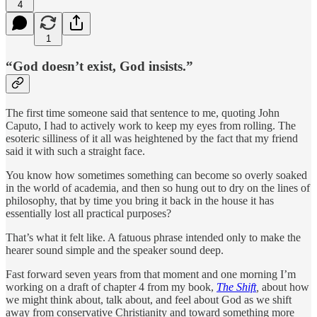
4
1
“God doesn’t exist, God insists.”
The first time someone said that sentence to me, quoting John
Caputo, I had to actively work to keep my eyes from rolling. The
esoteric silliness of it all was heightened by the fact that my friend
said it with such a straight face.
You know how sometimes something can become so overly soaked
in the world of academia, and then so hung out to dry on the lines of
philosophy, that by time you bring it back in the house it has
essentially lost all practical purposes?
That’s what it felt like. A fatuous phrase intended only to make the
hearer sound simple and the speaker sound deep.
Fast forward seven years from that moment and one morning I’m
working on a draft of chapter 4 from my book,
The Shift
,
about how
we might think about, talk about, and feel about God as we shift
away from conservative Christianity and toward something more