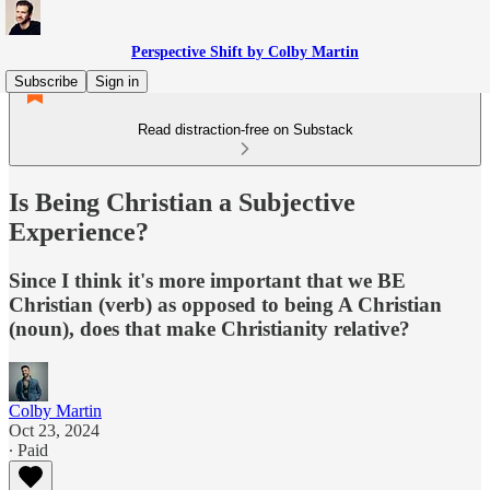
Perspective Shift by Colby Martin
Subscribe
Sign in
Read distraction-free on Substack
Is Being Christian a Subjective
Experience?
Since I think it's more important that we BE
Christian (verb) as opposed to being A Christian
(noun), does that make Christianity relative?
Colby Martin
Oct 23, 2024
∙ Paid