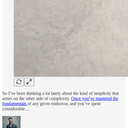
So I’ve been thinking a lot lately about the kind of simplicity that
arises on the other side of complexity.
Once you’ve mastered the
fundamentals
of any given endeavor, and you’ve spent
considerable…