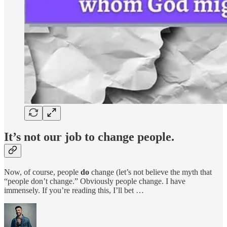
It’s not our job to change people.
Now, of course, people
do
change (let’s not believe the myth that
“people don’t change.” Obviously people change. I have
immensely. If you’re reading this, I’ll bet …