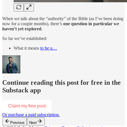
When we talk about the “authority” of the Bible (as I’ve been doing
now for a couple months), there’s
one question in particular we
haven’t yet explored
.
So far we’ve established:
What it means
to be u…
Continue reading this post for free in the
Substack app
Claim my free post
Or purchase a paid subscription.
Previous
Next