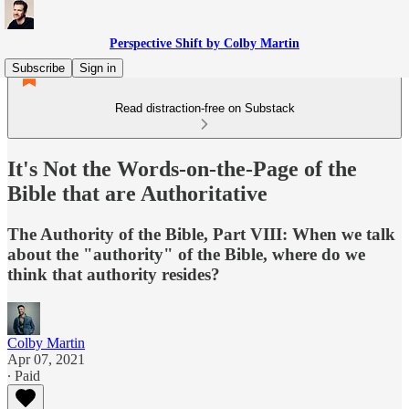
Perspective Shift by Colby Martin
Subscribe
Sign in
Read distraction-free on Substack
It's Not the Words-on-the-Page of the
Bible that are Authoritative
The Authority of the Bible, Part VIII: When we talk
about the "authority" of the Bible, where do we
think that authority resides?
Colby Martin
Apr 07, 2021
∙ Paid