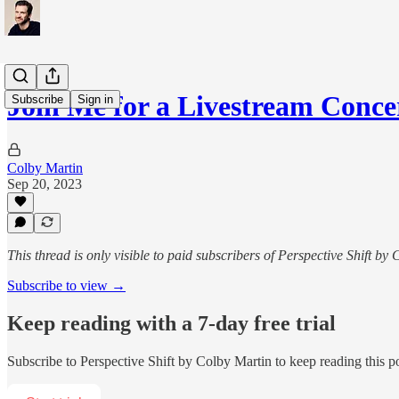
Join Me for a Livestream Conce
Subscribe
Sign in
Colby Martin
Sep 20, 2023
This thread is only visible to paid subscribers of Perspective Shift by
Subscribe to view →
Keep reading with a 7-day free trial
Subscribe to
Perspective Shift by Colby Martin
to keep reading this po