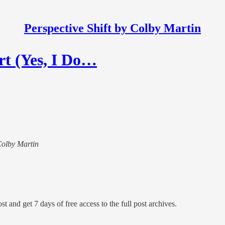
Perspective Shift by Colby Martin
rt (Yes, I Do…
 Colby Martin
st and get 7 days of free access to the full post archives.