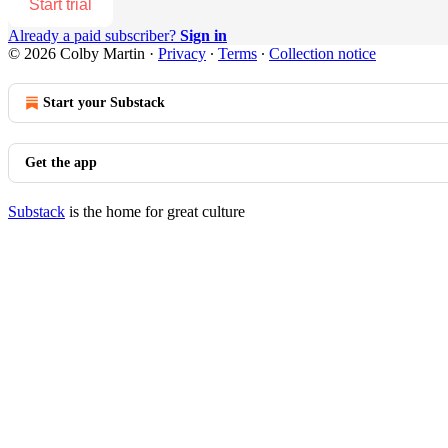
Start trial
Already a paid subscriber?
Sign in
© 2026 Colby Martin
·
Privacy
∙
Terms
∙
Collection notice
Start your Substack
Get the app
Substack
is the home for great culture