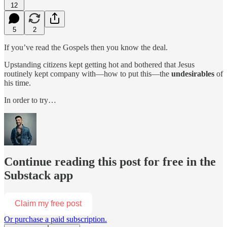
12
5
2
If you’ve read the Gospels then you know the deal.
Upstanding citizens kept getting hot and bothered that Jesus
routinely kept company with—how to put this—the
undesirables
of
his time.
In order to try…
Continue reading this post for free in the
Substack app
Claim my free post
Or purchase a paid subscription.