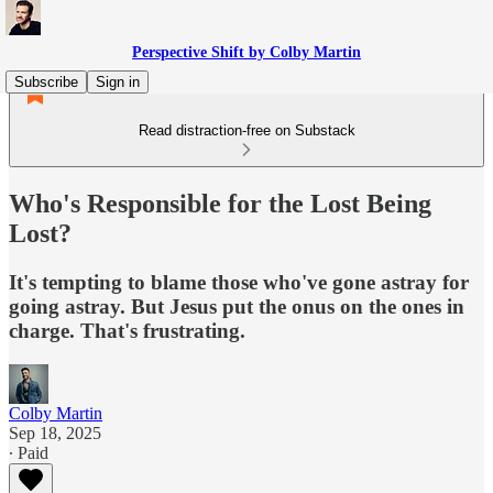
Perspective Shift by Colby Martin
Subscribe
Sign in
Read distraction-free on Substack
Who's Responsible for the Lost Being
Lost?
It's tempting to blame those who've gone astray for
going astray. But Jesus put the onus on the ones in
charge. That's frustrating.
Colby Martin
Sep 18, 2025
∙ Paid