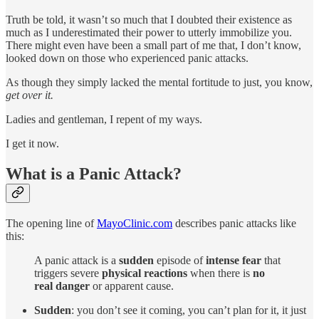
Truth be told, it wasn’t so much that I doubted their existence as
much as I underestimated their power to utterly immobilize you.
There might even have been a small part of me that, I don’t know,
looked down on those who experienced panic attacks.
As though they simply lacked the mental fortitude to just, you know,
get over it.
Ladies and gentleman, I repent of my ways.
I get it now.
What is a Panic Attack?
The opening line of
MayoClinic.com
describes panic attacks like
this:
A panic attack is a
sudden
episode of
intense fear
that
triggers severe
physical reactions
when there is
no
real danger
or apparent cause.
Sudden
: you don’t see it coming, you can’t plan for it, it just