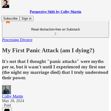
Perspective Shift by Colby Martin
Subscribe
Sign in
Read distraction-free on Substack
Processing Divorce
My First Panic Attack (am I dying?)
It's not that I thought "panic attacks" were myths
per se, but it wasn't until I experienced my first one
(the night my marriage died) that I truly understood
their power.
Colby Martin
May 28, 2024
∙ Paid