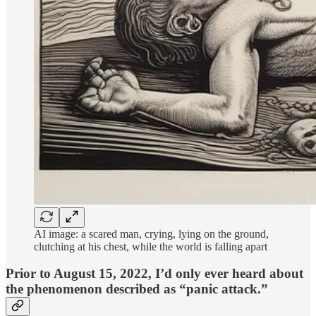
AI image: a scared man, crying, lying on the ground,
clutching at his chest, while the world is falling apart
Prior to August 15, 2022, I’d only ever heard about
the phenomenon described as “panic attack.”