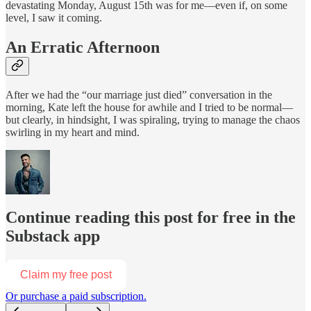
devastating Monday, August 15th was for me—even if, on some
level, I saw it coming.
An Erratic Afternoon
After we had the “our marriage just died” conversation in the
morning, Kate left the house for awhile and I tried to be normal—
but clearly, in hindsight, I was spiraling, trying to manage the chaos
swirling in my heart and mind.
Continue reading this post for free in the
Substack app
Claim my free post
Or purchase a paid subscription.