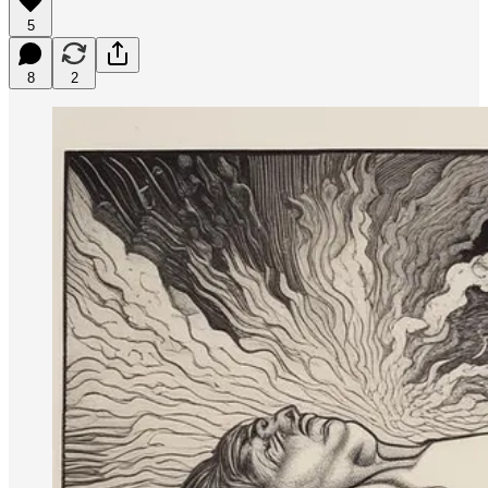
5
8
2