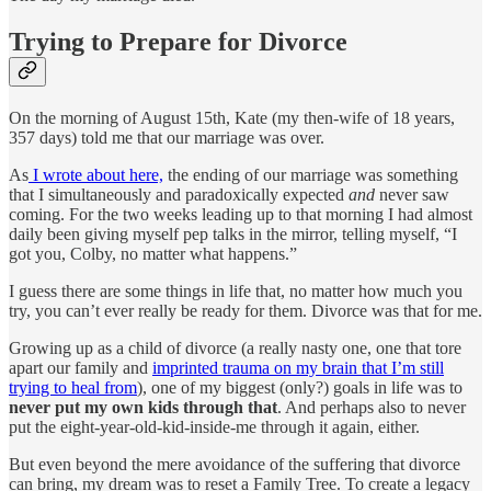
Trying to Prepare for Divorce
On the morning of August 15th, Kate (my then-wife of 18 years,
357 days) told me that our marriage was over.
As
I wrote about here,
the ending of our marriage was something
that I simultaneously and paradoxically expected
and
never saw
coming. For the two weeks leading up to that morning I had almost
daily been giving myself pep talks in the mirror, telling myself, “I
got you, Colby, no matter what happens.”
I guess there are some things in life that, no matter how much you
try, you can’t ever really be ready for them. Divorce was that for me.
Growing up as a child of divorce (a really nasty one, one that tore
apart our family and
imprinted trauma on my brain that I’m still
trying to heal from
), one of my biggest (only?) goals in life was to
never put my own kids through that
. And perhaps also to never
put the eight-year-old-kid-inside-me through it again, either.
But even beyond the mere avoidance of the suffering that divorce
can bring, my dream was to reset a Family Tree. To create a legacy