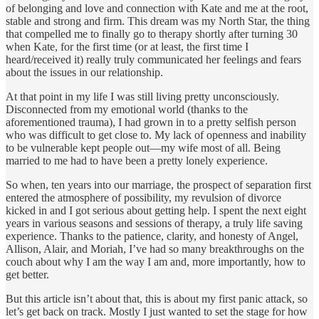
of belonging and love and connection with Kate and me at the root,
stable and strong and firm. This dream was my North Star, the thing
that compelled me to finally go to therapy shortly after turning 30
when Kate, for the first time (or at least, the first time I
heard/received it) really truly communicated her feelings and fears
about the issues in our relationship.
At that point in my life I was still living pretty unconsciously.
Disconnected from my emotional world (thanks to the
aforementioned trauma), I had grown in to a pretty selfish person
who was difficult to get close to. My lack of openness and inability
to be vulnerable kept people out—my wife most of all. Being
married to me had to have been a pretty lonely experience.
So when, ten years into our marriage, the prospect of separation first
entered the atmosphere of possibility, my revulsion of divorce
kicked in and I got serious about getting help. I spent the next eight
years in various seasons and sessions of therapy, a truly life saving
experience. Thanks to the patience, clarity, and honesty of Angel,
Allison, Alair, and Moriah, I’ve had so many breakthroughs on the
couch about why I am the way I am and, more importantly, how to
get better.
But this article isn’t about that, this is about my first panic attack, so
let’s get back on track. Mostly I just wanted to set the stage for how