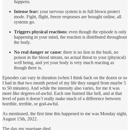
happens.
Intense fear:
your nervous system is in full blown protect
mode. Fight, flight, freeze responses are brought online, all
systems go.
Triggers physical reactions
: even though the episode is only
happening in your mind, the reaction is distributed throughout
the body.
No real danger or cause
: there is no lion in the bush, no
poison in the blood stream, no actual threat to your (physical)
well being, and yet your body is very much reacting as
though there is.
Episodes can vary in duration (when I think back on the dozen or so
I had in that two month period of my life they ranged from maybe 5
to 50 minutes). And while the intensity also varies, for me it was
more like degrees-of-awful. Each one burned like hell, and at that
level of pain it doesn’t really make much of a difference between
horrible, terrible, or god-awful.
As mentioned, the first time this happened to me was Monday night,
August 15th, 2022.
The day my marriage died.