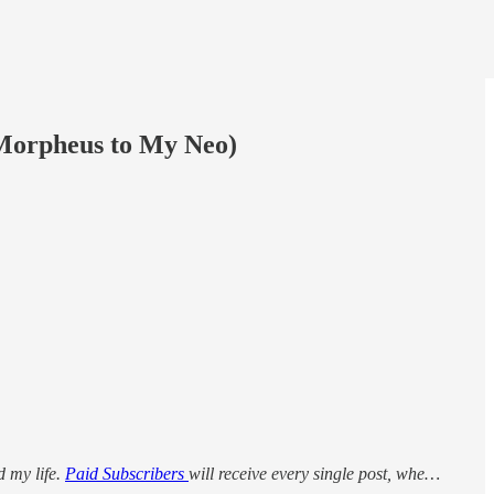
Morpheus to My Neo)
d my life.
Paid Subscribers
will receive every single post, whe…