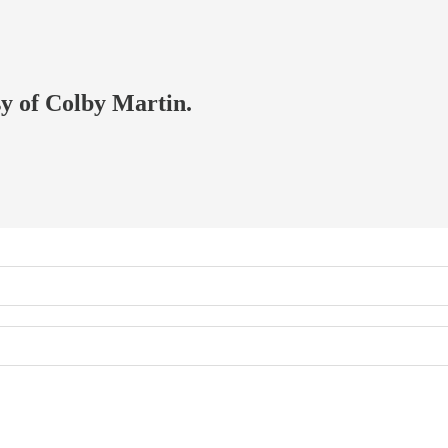
sy of Colby Martin.