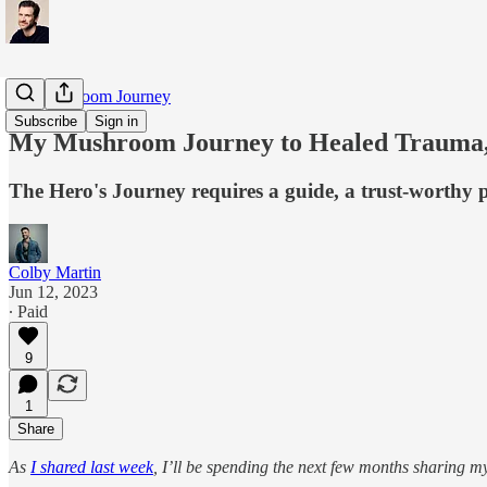
My Mushroom Journey
Subscribe
Sign in
My Mushroom Journey to Healed Trauma, 
The Hero's Journey requires a guide, a trust-worthy 
Colby Martin
Jun 12, 2023
∙ Paid
9
1
Share
As
I shared last week
, I’ll be spending the next few months sharing 