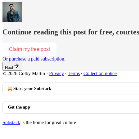
Continue reading this post for free, courte
Claim my free post
Or purchase a paid subscription.
Next
© 2026 Colby Martin
·
Privacy
∙
Terms
∙
Collection notice
Start your Substack
Get the app
Substack
is the home for great culture