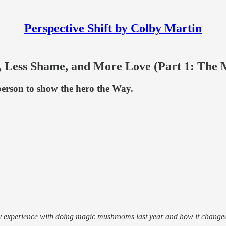
Perspective Shift by Colby Martin
Less Shame, and More Love (Part 1: The 
person to show the hero the Way.
my experience with doing magic mushrooms last year and how it change