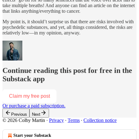
take multiple breaths! And anyone can find an article on the internet
that links anything/everything to cancer.
My point is, it should’t surprise us that there are risks involved with
psychedelic substances, and yet, all things considered, the risks are
relatively low—in my opinion, anyway.
Continue reading this post for free in the
Substack app
Claim my free post
Or purchase a paid subscription.
Previous
Next
© 2026 Colby Martin
·
Privacy
∙
Terms
∙
Collection notice
Start your Substack