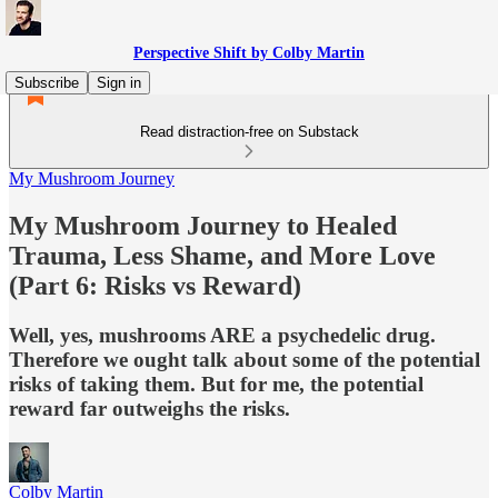
Perspective Shift by Colby Martin
Subscribe
Sign in
Read distraction-free on Substack
My Mushroom Journey
My Mushroom Journey to Healed
Trauma, Less Shame, and More Love
(Part 6: Risks vs Reward)
Well, yes, mushrooms ARE a psychedelic drug.
Therefore we ought talk about some of the potential
risks of taking them. But for me, the potential
reward far outweighs the risks.
Colby Martin