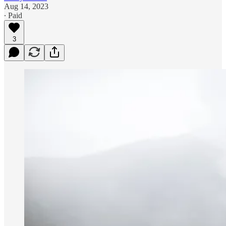
Aug 14, 2023
∙ Paid
3