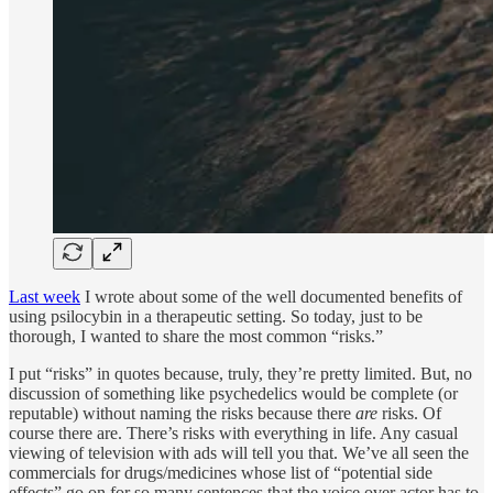
Last week
I wrote about some of the well documented benefits of
using psilocybin in a therapeutic setting. So today, just to be
thorough, I wanted to share the most common “risks.”
I put “risks” in quotes because, truly, they’re pretty limited. But, no
discussion of something like psychedelics would be complete (or
reputable) without naming the risks because there
are
risks. Of
course there are. There’s risks with everything in life. Any casual
viewing of television with ads will tell you that. We’ve all seen the
commercials for drugs/medicines whose list of “potential side
effects” go on for so many sentences that the voice over actor has to