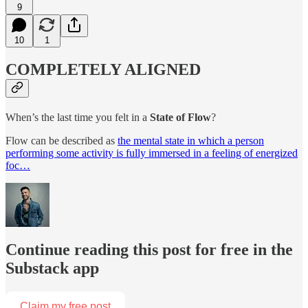
9
10
1
COMPLETELY ALIGNED
When’s the last time you felt in a
State of Flow
?
Flow can be described as
the mental state in which a person
performing some activity is fully immersed in a feeling of energized
foc…
Continue reading this post for free in the
Substack app
Claim my free post