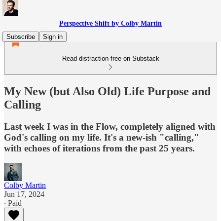
Perspective Shift by Colby Martin
Subscribe
Sign in
Read distraction-free on Substack
My New (but Also Old) Life Purpose and
Calling
Last week I was in the Flow, completely aligned with
God's calling on my life. It's a new-ish "calling,"
with echoes of iterations from the past 25 years.
Colby Martin
Jun 17, 2024
∙ Paid