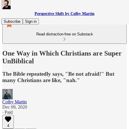
Perspective Shift by Colby Martin
Subscribe
Sign in
Read distraction-free on Substack
One Way in Which Christians are Super
UnBiblical
The Bible repeatedly says, "Be not afraid!" But
many Christians are like, "nah."
Colby Martin
Dec 09, 2020
∙ Paid
4