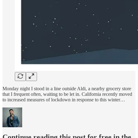
Monday night I stood in a line outside Aldi, a nearby grocery store
that I frequent often, waiting to be let in. California recently moved
to increased measures of lockdown in response to this winter…
Continue reading this post for free in the