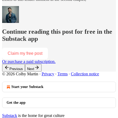
Continue reading this post for free in the
Substack app
Claim my free post
Or purchase a paid subscription.
Previous
Next
© 2026 Colby Martin
·
Privacy
∙
Terms
∙
Collection notice
Start your Substack
Get the app
Substack
is the home for great culture