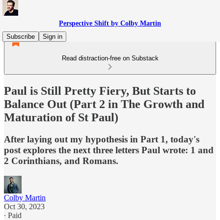
Perspective Shift by Colby Martin
Subscribe
Sign in
Read distraction-free on Substack
Paul is Still Pretty Fiery, But Starts to
Balance Out (Part 2 in The Growth and
Maturation of St Paul)
After laying out my hypothesis in Part 1, today's
post explores the next three letters Paul wrote: 1 and
2 Corinthians, and Romans.
Colby Martin
Oct 30, 2023
∙ Paid