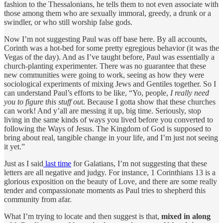
fashion to the Thessalonians, he tells them to not even associate with
those among them who are sexually immoral, greedy, a drunk or a
swindler, or who still worship false gods.
Now I’m not suggesting Paul was off base here. By all accounts,
Corinth was a hot-bed for some pretty egregious behavior (it was the
Vegas of the day). And as I’ve taught before, Paul was essentially a
church-planting experimenter. There was no guarantee that these
new communities were going to work, seeing as how they were
sociological experiments of mixing Jews and Gentiles together. So I
can understand Paul’s efforts to be like, “Yo, people,
I really need
you to figure this stuff ou
t. Because I gotta show that these churches
can work! And y’all are messing it up, big time. Seriously, stop
living in the same kinds of ways you lived before you converted to
following the Ways of Jesus. The Kingdom of God is supposed to
bring about real, tangible change in your life, and I’m just not seeing
it yet.”
Just as I said
last time
for Galatians, I’m not suggesting that these
letters are all negative and judgy. For instance, 1 Corinthians 13 is a
glorious exposition on the beauty of Love, and there are some really
tender and compassionate moments as Paul tries to shepherd this
community from afar.
What I’m trying to locate and then suggest is that,
mixed in along