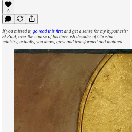
6
If you missed it,
go read this first
and get a sense for my hypothesis:
St Paul, over the course of his three-ish decades of Christian
ministry, actually, you know, grew and transformed and matured.