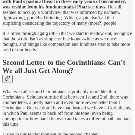
with Paul’s pastoral heart in these early years of his ministry,
was residue from his fundamentalist Pharisee days.
He still
seemed to occupy a worldview that was informed by us/them,
right/wrong, good/bad thinking. Which, again, isn’t all that
surprising considering the trajectory of many (most?) people.
It is often through aging (40+) that we start to mellow out, recognize
that the world isn’t as simple or black-and-white as we once
thought, and things like compassion and kindness start to take more
hold of our hearts.
Second Letter to the Corinthians: Can’t
We all Just Get Along?
What we call second Corinithians is probably more like third
Corinthians. Scholars surmise that between 1st and 2nd, there was
another letter, a pretty harsh and even more severe letter than 1
Corinthians. But we don’t have that, instead we have 2 Corinthians,
in which Paul seems to back off from his tone (even being
apologetic for how harsh he was) and takes a different path and tact
this time.
Listen to this tender moment in the second chapter,