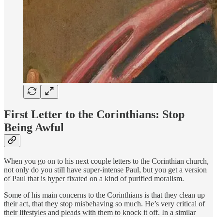
First Letter to the Corinthians: Stop
Being Awful
When you go on to his next couple letters to the Corinthian church,
not only do you still have super-intense Paul, but you get a version
of Paul that is hyper fixated on a kind of purified moralism.
Some of his main concerns to the Corinthians is that they clean up
their act, that they stop misbehaving so much. He’s very critical of
their lifestyles and pleads with them to knock it off. In a similar