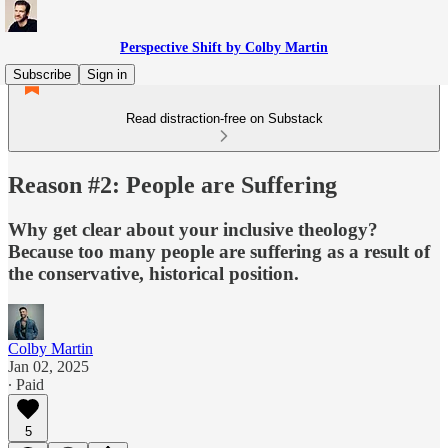
Perspective Shift by Colby Martin
Subscribe
Sign in
Read distraction-free on Substack
Reason #2: People are Suffering
Why get clear about your inclusive theology?
Because too many people are suffering as a result of
the conservative, historical position.
Colby Martin
Jan 02, 2025
∙ Paid
5