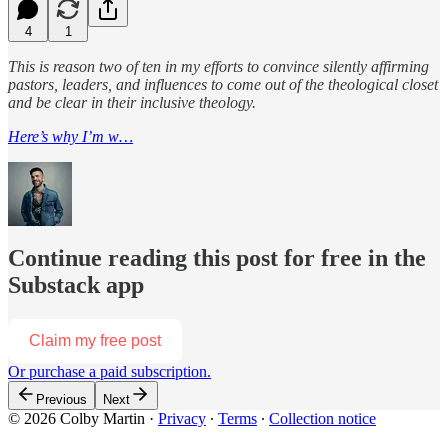
4
1
This is reason two of ten in my efforts to convince silently affirming
pastors, leaders, and influences to come out of the theological closet
and be clear in their inclusive theology.
Here’s why I’m w…
Continue reading this post for free in the
Substack app
Claim my free post
Or purchase a paid subscription.
Previous
Next
© 2026 Colby Martin
·
Privacy
∙
Terms
∙
Collection notice