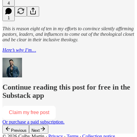
4
1
This is reason eight of ten in my efforts to convince silently affirming
pastors, leaders, and influences to come out of the theological closet
and be clear in their inclusive theology.
Here’s why I’m…
Continue reading this post for free in the
Substack app
Claim my free post
Or purchase a paid subscription.
Previous
Next
© 2026 Colby Martin
·
Privacy
∙
Terms
∙
Collection notice