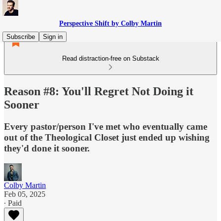
Perspective Shift by Colby Martin
Subscribe
Sign in
Read distraction-free on Substack
Reason #8: You'll Regret Not Doing it
Sooner
Every pastor/person I've met who eventually came
out of the Theological Closet just ended up wishing
they'd done it sooner.
Colby Martin
Feb 05, 2025
∙ Paid