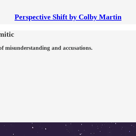
Perspective Shift by Colby Martin
mitic
 of misunderstanding and accusations.