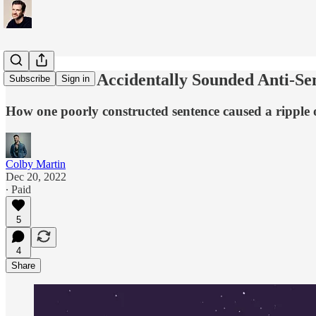
That Time I Accidentally Sounded Anti-Se
Subscribe
Sign in
How one poorly constructed sentence caused a ripple
Colby Martin
Dec 20, 2022
∙ Paid
5
4
Share