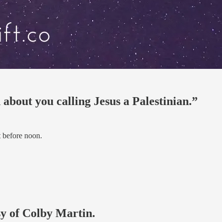
about you calling Jesus a Palestinian.”
 before noon.
sy of Colby Martin.