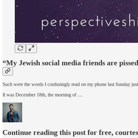
“My Jewish social media friends are pissed 
Such were the words I confusingly read on my phone last Sunday just
It was December 18th, the morning of …
Continue reading this post for free, courte