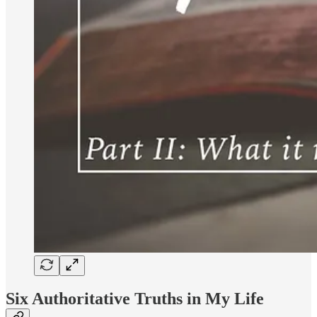
Six Authoritative Truths in My Life