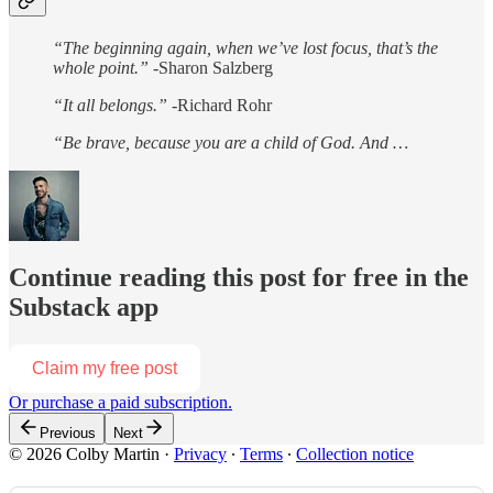
“The beginning again, when we’ve lost focus, that’s the
whole point.”
-Sharon Salzberg
“It all belongs.”
-Richard Rohr
“Be brave, because you are a child of God. And …
Continue reading this post for free in the
Substack app
Claim my free post
Or purchase a paid subscription.
Previous
Next
© 2026 Colby Martin
·
Privacy
∙
Terms
∙
Collection notice