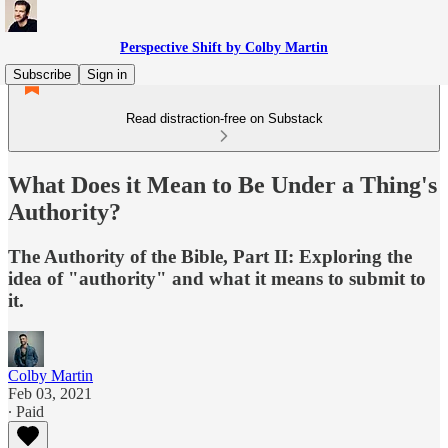
Perspective Shift by Colby Martin
Subscribe
Sign in
Read distraction-free on Substack
What Does it Mean to Be Under a Thing's
Authority?
The Authority of the Bible, Part II: Exploring the
idea of "authority" and what it means to submit to
it.
Colby Martin
Feb 03, 2021
∙ Paid