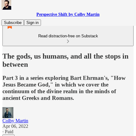
Perspective Shift by Colby Martin
Subscribe
Sign in
Read distraction-free on Substack
The gods, us humans, and all the stops in
between
Part 3 in a series exploring Bart Ehrman's, "How
Jesus Became God," in which we cover the
continuum of the divine realm in the minds of
ancient Greeks and Romans.
Colby Martin
Apr 06, 2022
∙ Paid