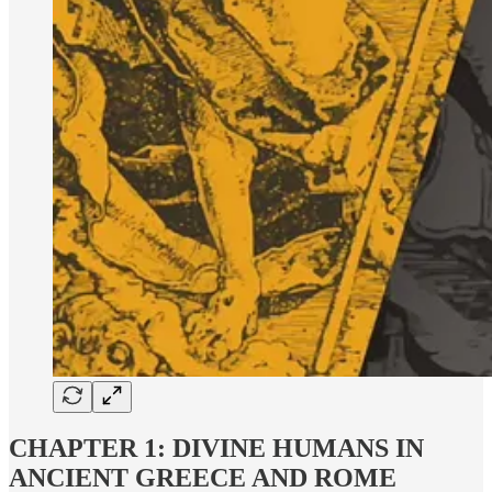
CHAPTER 1: DIVINE HUMANS IN
ANCIENT GREECE AND ROME