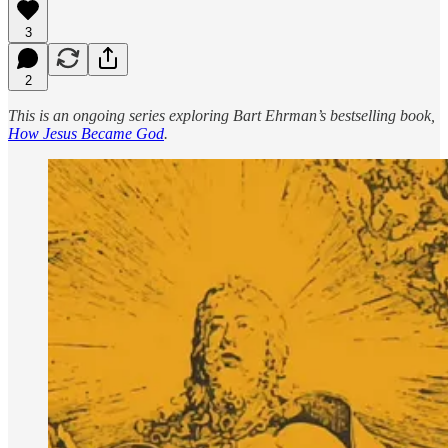
3
2
This is an ongoing series exploring Bart Ehrman’s bestselling book,
How Jesus Became God
.