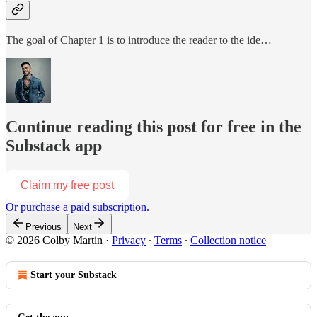
The goal of Chapter 1 is to introduce the reader to the ide…
Continue reading this post for free in the
Substack app
Claim my free post
Or purchase a paid subscription.
Previous
Next
© 2026 Colby Martin
·
Privacy
∙
Terms
∙
Collection notice
Start your Substack