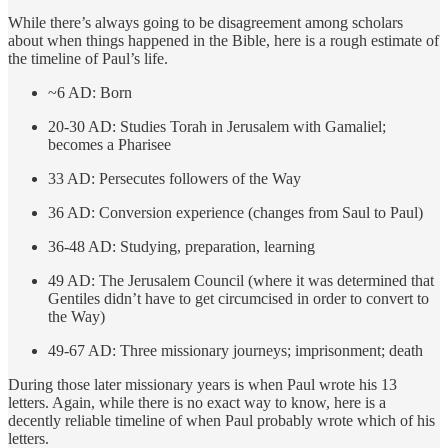
While there’s always going to be disagreement among scholars
about when things happened in the Bible, here is a rough estimate of
the timeline of Paul’s life.
~6 AD: Born
20-30 AD: Studies Torah in Jerusalem with Gamaliel;
becomes a Pharisee
33 AD: Persecutes followers of the Way
36 AD: Conversion experience (changes from Saul to Paul)
36-48 AD: Studying, preparation, learning
49 AD: The Jerusalem Council (where it was determined that
Gentiles didn’t have to get circumcised in order to convert to
the Way)
49-67 AD: Three missionary journeys; imprisonment; death
During those later missionary years is when Paul wrote his 13
letters. Again, while there is no exact way to know, here is a
decently reliable timeline of when Paul probably wrote which of his
letters.