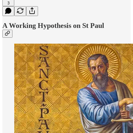
3
A Working Hypothesis on St Paul