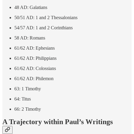
48 AD: Galatians
50/51 AD: 1 and 2 Thessalonians
54/57 AD: 1 and 2 Corinthians
58 AD: Romans
61/62 AD: Ephesians
61/62 AD: Philippians
61/62 AD: Colossians
61/62 AD: Philemon
63: 1 Timothy
64: Titus
66: 2 Timothy
A Trajectory within Paul’s Writings