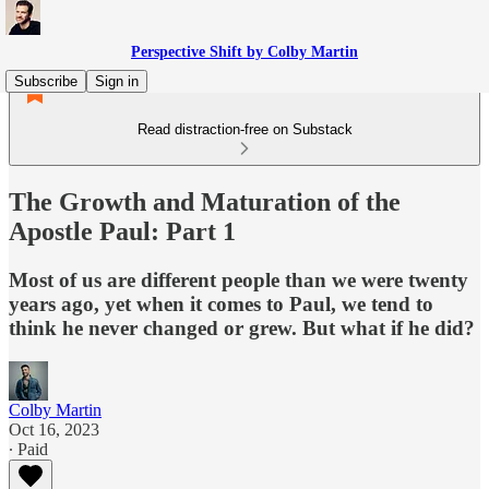
Perspective Shift by Colby Martin
Subscribe
Sign in
Read distraction-free on Substack
The Growth and Maturation of the
Apostle Paul: Part 1
Most of us are different people than we were twenty
years ago, yet when it comes to Paul, we tend to
think he never changed or grew. But what if he did?
Colby Martin
Oct 16, 2023
∙ Paid