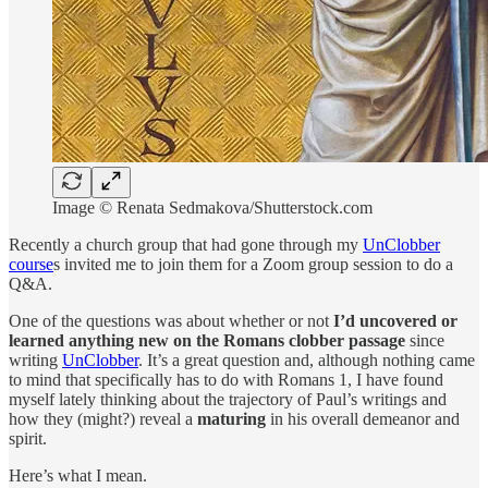
Image © Renata Sedmakova/Shutterstock.com
Recently a church group that had gone through my
UnClobber
course
s invited me to join them for a Zoom group session to do a
Q&A.
One of the questions was about whether or not
I’d uncovered or
learned anything new on the Romans clobber passage
since
writing
UnClobber
. It’s a great question and, although nothing came
to mind that specifically has to do with Romans 1, I have found
myself lately thinking about the trajectory of Paul’s writings and
how they (might?) reveal a
maturing
in his overall demeanor and
spirit.
Here’s what I mean.