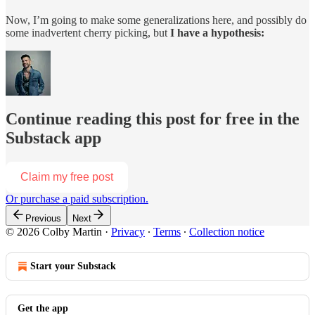
Now, I’m going to make some generalizations here, and possibly do
some inadvertent cherry picking, but
I have a hypothesis:
Continue reading this post for free in the
Substack app
Claim my free post
Or purchase a paid subscription.
Previous
Next
© 2026 Colby Martin
·
Privacy
∙
Terms
∙
Collection notice
Start your Substack
Get the app