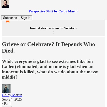
Perspective Shift by Colby Martin
Subscribe
Sign in
Read distraction-free on Substack
Grieve or Celebrate? It Depends Who
Died.
While everyone is glad to see extremes (like bin
Laden) eliminated, and no one is glad when an
innocent is killed, what do we do about the messy
middle?
Colby Martin
Sep 24, 2025
∙ Paid