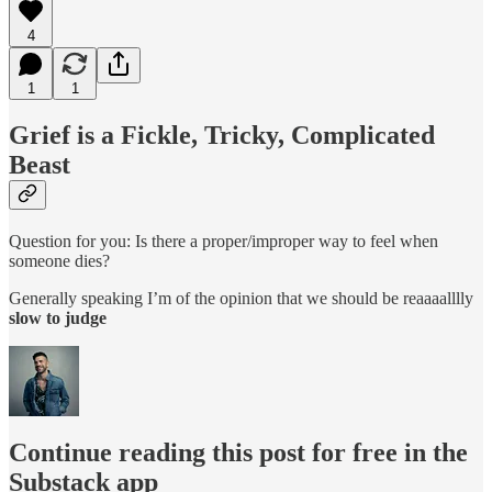
4
1
1
Grief is a Fickle, Tricky, Complicated
Beast
Question for you: Is there a proper/improper way to feel when
someone dies?
Generally speaking I’m of the opinion that we should be reaaaalllly
slow to judge
Continue reading this post for free in the
Substack app