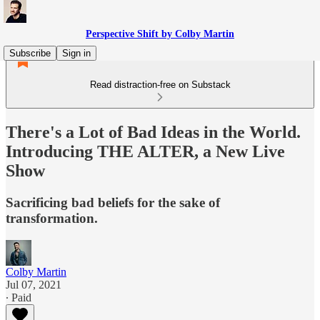
Perspective Shift by Colby Martin
Subscribe
Sign in
Read distraction-free on Substack
There's a Lot of Bad Ideas in the World.
Introducing THE ALTER, a New Live
Show
Sacrificing bad beliefs for the sake of
transformation.
Colby Martin
Jul 07, 2021
∙ Paid