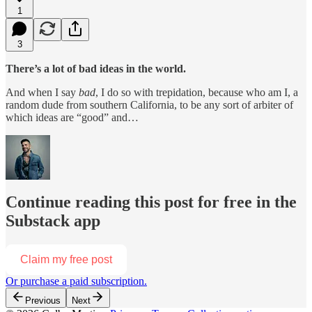
1
3
There’s a lot of bad ideas in the world.
And when I say
bad
, I do so with trepidation, because who am I, a
random dude from southern California, to be any sort of arbiter of
which ideas are “good” and…
Continue reading this post for free in the
Substack app
Claim my free post
Or purchase a paid subscription.
Previous
Next