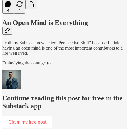
4
1
An Open Mind is Everything
I call my Substack newsletter “Perspective Shift” because I think
having an open mind is one of the most important contributors to a
life well lived.
Embodying the courage (o…
Continue reading this post for free in the
Substack app
Claim my free post