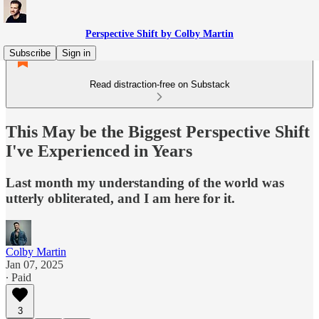
Perspective Shift by Colby Martin
Subscribe
Sign in
Read distraction-free on Substack
This May be the Biggest Perspective Shift
I've Experienced in Years
Last month my understanding of the world was
utterly obliterated, and I am here for it.
Colby Martin
Jan 07, 2025
∙ Paid
3