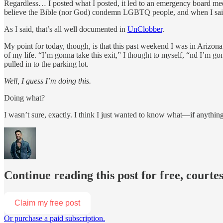
Regardless… I posted what I posted, it led to an emergency board mee
believe the Bible (nor God) condemn LGBTQ people, and when I said
As I said, that’s all well documented in
UnClobber
.
My point for today, though, is that this past weekend I was in Arizon
of my life. “I’m gonna take this exit,” I thought to myself, “nd I’m go
pulled in to the parking lot.
Well, I guess I’m doing this.
Doing what?
I wasn’t sure, exactly. I think I just wanted to know what—if anythin
Continue reading this post for free, courte
Claim my free post
Or purchase a paid subscription.