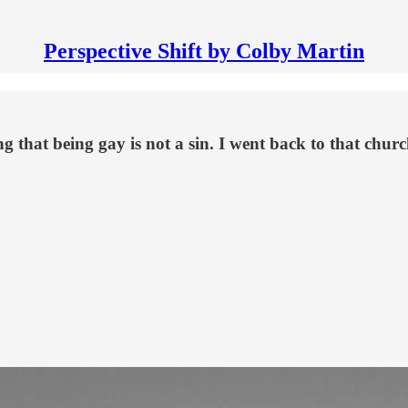
Perspective Shift by Colby Martin
 that being gay is not a sin. I went back to that church