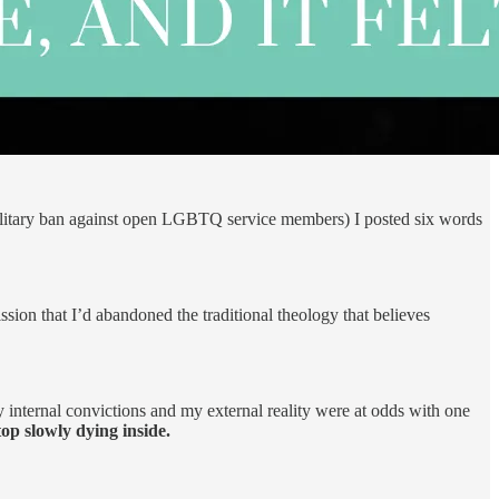
litary ban against open LGBTQ service members) I posted six words
sion that I’d abandoned the traditional theology that believes
internal convictions and my external reality were at odds with one
op slowly dying inside.