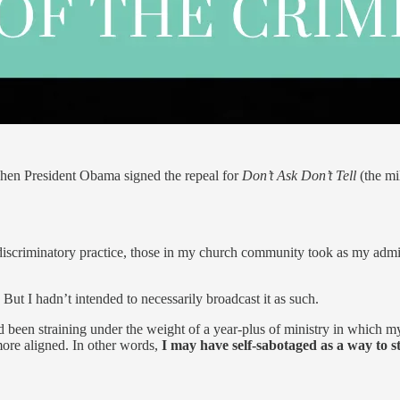
when President Obama signed the repeal for
Don’t Ask Don’t Tell
(the mi
 discriminatory practice, those in my church community took as my admis
ut I hadn’t intended to necessarily broadcast it as such.
en straining under the weight of a year-plus of ministry in which my 
more aligned. In other words,
I may have self-sabotaged as a way to st