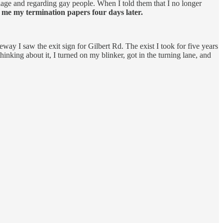
iage and regarding gay people. When I told them that I no longer
me my termination papers four days later.
ay I saw the exit sign for Gilbert Rd. The exist I took for five years
inking about it, I turned on my blinker, got in the turning lane, and