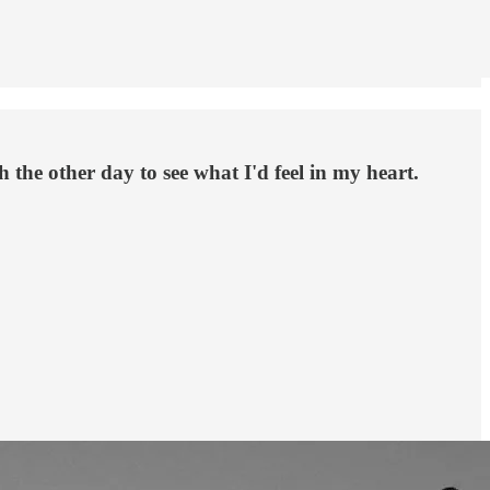
 the other day to see what I'd feel in my heart.