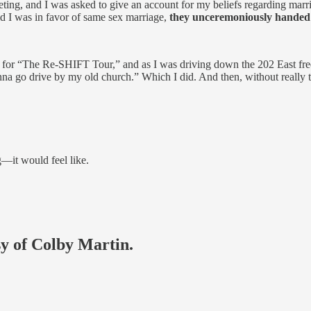
ting, and I was asked to give an account for my beliefs regarding marr
 I was in favor of same sex marriage,
they unceremoniously handed 
a for “The Re-SHIFT Tour,” and as I was driving down the 202 East freew
nna go drive by my old church.” Which I did. And then, without really th
g—it would feel like.
sy of Colby Martin.