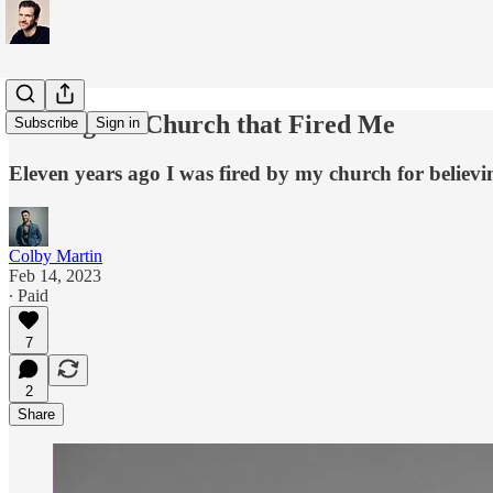
Visiting the Church that Fired Me
Subscribe
Sign in
Eleven years ago I was fired by my church for believing
Colby Martin
Feb 14, 2023
∙ Paid
7
2
Share