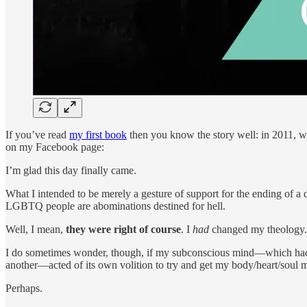
If you’ve read
my first book
then you know the story well: in 2011, 
on my Facebook page:
I’m glad this day finally came.
What I intended to be merely a gesture of support for the ending of a
LGBTQ people are abominations destined for hell.
Well, I mean,
they were right of course
. I
had
changed my theology. B
I do sometimes wonder, though, if my subconscious mind—which had be
another—acted of its own volition to try and get my body/heart/soul 
Perhaps.