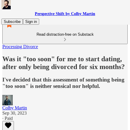
Perspective Shift by Colby Martin
Subscribe
Sign in
Read distraction-free on Substack
Processing Divorce
Was it "too soon" for me to start dating,
after only being divorced for six months?
I've decided that this assessment of something being
"too soon" is neither sensical nor helpful.
Colby Martin
Sep 30, 2023
∙ Paid