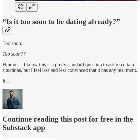
“Is it too soon to be dating already?”
Too soon.
Too soon??
Hmmm… I know this is a pretty standard question to ask in certain
situations, but I feel less and less convinced that it has any real merit.
It…
Continue reading this post for free in the
Substack app