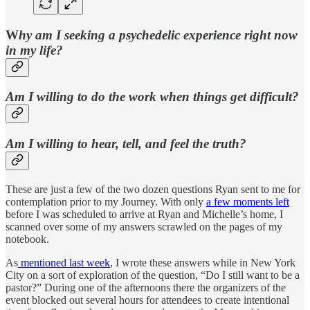
W
hy am I seeking a psychedelic experience right now
in my life?
Am I willing to do the work when things get difficult?
Am I willing to hear, tell, and feel the truth?
These are just a few of the two dozen questions Ryan sent to me for
contemplation prior to my Journey. With only
a few moments left
before I was scheduled to arrive at Ryan and Michelle’s home, I
scanned over some of my answers scrawled on the pages of my
notebook.
As
mentioned last week
, I wrote these answers while in New York
City on a sort of exploration of the question, “Do I still want to be a
pastor?” During one of the afternoons there the organizers of the
event blocked out several hours for attendees to create intentional