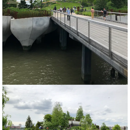
Why am I seeking a psychedelic experience
right now in my life?
I’m about to turn 40. I feel like I’m less sure than I’ve ever been
about what to do in and with my life. So much of my adulthood (all,
actually) has been about being a pastor and working/serving the
church. But so much is different for me now. Beliefs. Passions.
Desires. Feelings. Plus, I feel a bit stuck with regards to some of my
spiritual/emotional growth and transformation and I’m not
convinced more talk therapy is the answer. Perhaps a psychedelic
experience will not only jumpstart or assist with connection to God,
but help me get/be in/find my self in my body.
What goals do I have?
Do something I’m afraid of (aka, not being in control).
Do something I’ve been curious about but haven’t believed “it’s for