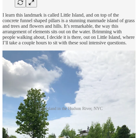
I learn this landmark is called Little Island, and on top of the
concrete funnel shaped pillars is a stunning manmade island of grass
and trees and flowers and hills. It’s remarkable, the way this
arrangement of elements sits out on the water. Brimming with
people walking about, I decide it is there, out on Little Island, where
I’ll take a couple hours to sit with these soul intensive questions.
Little Island in the Hudson River, NYC
I’d like to share with you my responses to some of the questions that
primed my heart, mind, and soul for my upcoming experience with
mushrooms. I present them here with little to no editing so as to
capture the essence of how I responded in the moment.