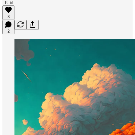
∙ Paid
3
2