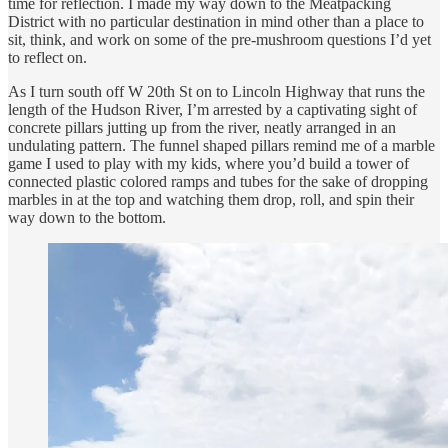
time for reflection. I made my way down to the Meatpacking
District with no particular destination in mind other than a place to
sit, think, and work on some of the pre-mushroom questions I’d yet
to reflect on.
As I turn south off W 20th St on to Lincoln Highway that runs the
length of the Hudson River, I’m arrested by a captivating sight of
concrete pillars jutting up from the river, neatly arranged in an
undulating pattern. The funnel shaped pillars remind me of a marble
game I used to play with my kids, where you’d build a tower of
connected plastic colored ramps and tubes for the sake of dropping
marbles in at the top and watching them drop, roll, and spin their
way down to the bottom.