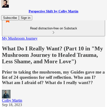
Perspective Shift by Colby Martin
Subscribe
Sign in
Read distraction-free on Substack
My Mushroom Journey
What Do I Really Want? (Part 10 in "My
Mushroom Journey to Healed Trauma,
Less Shame, and More Love")
Prior to taking the mushroom, my Guides gave me a
list of 24 questions for self reflection. Who am I?
What am I afraid of? What do I really want??
Colby Martin
Sep 18, 2023