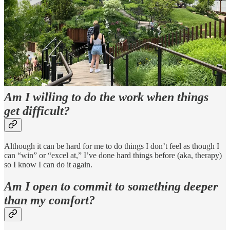
me” (is this religious baggage? Maybe).
Have an embodied experience.
Let go.
Trust another person.
Be okay with uncertainty.
Am I willing to do the work when things
get difficult?
Although it can be hard for me to do things I don’t feel as though I
can “win” or “excel at,” I’ve done hard things before (aka, therapy)
so I know I can do it again.
Am I open to commit to something deeper
than my comfort?