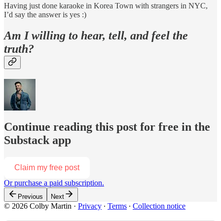
Having just done karaoke in Korea Town with strangers in NYC,
I’d say the answer is yes :)
Am I willing to hear, tell, and feel the
truth?
Continue reading this post for free in the
Substack app
Claim my free post
Or purchase a paid subscription.
Previous
Next
© 2026 Colby Martin
·
Privacy
∙
Terms
∙
Collection notice