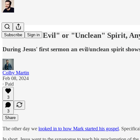
What is an "Evil" or "Unclean" Spirit, A
Subscribe
Sign in
During Jesus' first sermon an evil/unclean spirit show
Colby Martin
Feb 08, 2024
∙ Paid
3
3
Share
The other day we
looked in to how Mark started his gospel
. Specifica
In short, Jesus went to the synagogue to teach his proclamation of t