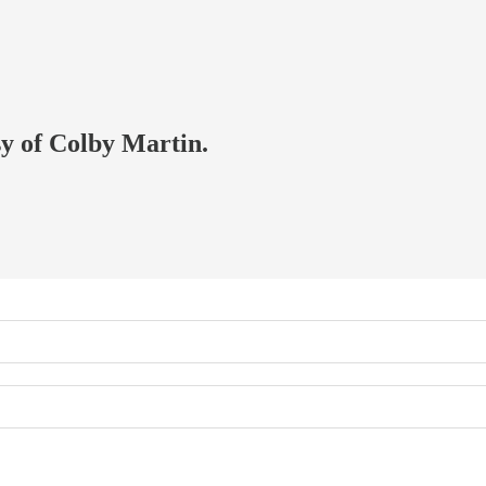
sy of Colby Martin.