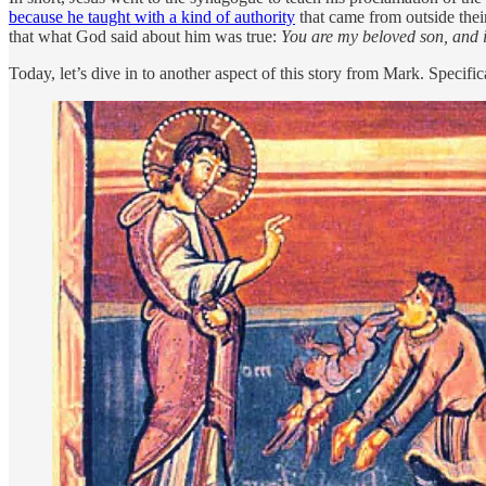
because he taught with a kind of authority
that came from outside thei
that what God said about him was true:
You are my beloved son, and 
Today, let’s dive in to another aspect of this story from Mark. Specifi