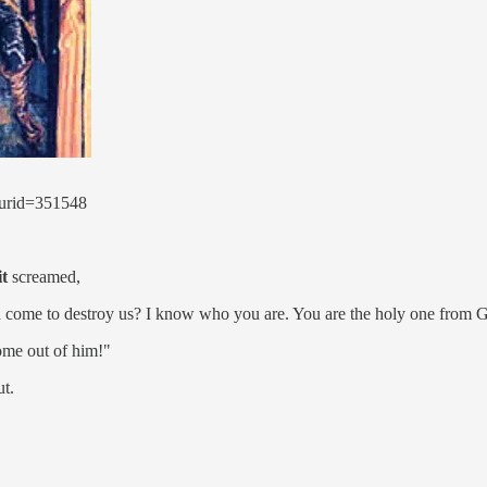
curid=351548
it
screamed,
 come to destroy us? I know who you are. You are the holy one from 
ome out of him!"
t.