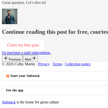
Great question. Let’s dive in!
Continue reading this post for free, courte
Claim my free post
Or purchase a paid subscription.
Previous
Next
© 2026 Colby Martin
·
Privacy
∙
Terms
∙
Collection notice
Start your Substack
Get the app
Substack
is the home for great culture