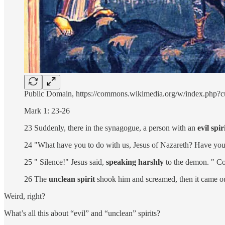
Public Domain, https://commons.wikimedia.org/w/index.php?
Mark 1: 23-26
23 Suddenly, there in the synagogue, a person with an
evil spir
24 "What have you to do with us, Jesus of Nazareth? Have you
25 " Silence!" Jesus said,
speaking harshly
to the demon. " C
26 The
unclean spirit
shook him and screamed, then it came ou
Weird, right?
What’s all this about “evil” and “unclean” spirits?