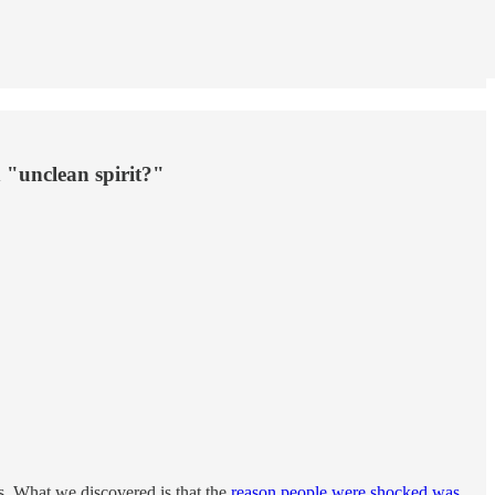
n "unclean spirit?"
s. What we discovered is that the
reason people were shocked was