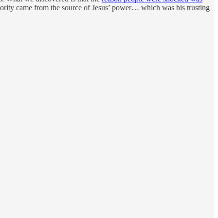
hority came from the source of Jesus’ power… which was his trusting