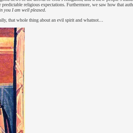
r predictable religious expectations. Furthermore, we saw how that aut
in you I am well pleased
.
cally, that whole thing about an evil spirit and whatnot…