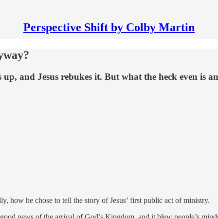
Perspective Shift by Colby Martin
nyway?
s up, and Jesus rebukes it. But what the heck even is a
lly, how he chose to tell the story of Jesus’ first public act of ministry.
he good news of the arrival of God’s Kingdom, and it blew people’s mind