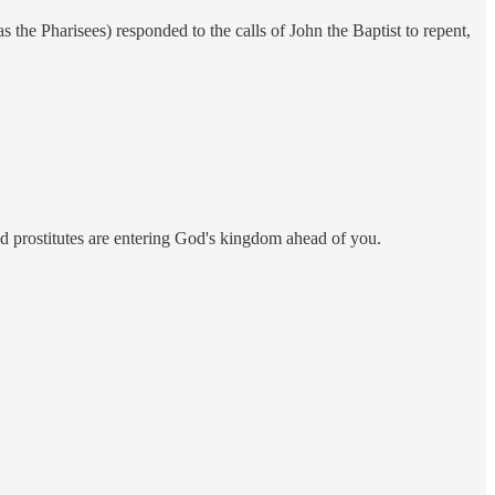
as the Pharisees) responded to the calls of John the Baptist to repent,
and prostitutes are entering God's kingdom ahead of you.