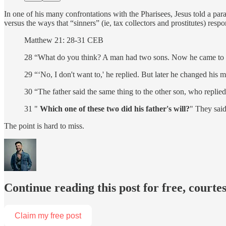
In one of his many confrontations with the Pharisees, Jesus told a parab
versus the ways that “sinners” (ie, tax collectors and prostitutes) resp
Matthew 21: 28-31 CEB
28 “What do you think? A man had two sons. Now he came to the
29 “‘No, I don't want to,' he replied. But later he changed his 
30 “The father said the same thing to the other son, who replied, 
31 "
Which one of these two did his father's will?
" They said
The point is hard to miss.
Continue reading this post for free, courte
Claim my free post