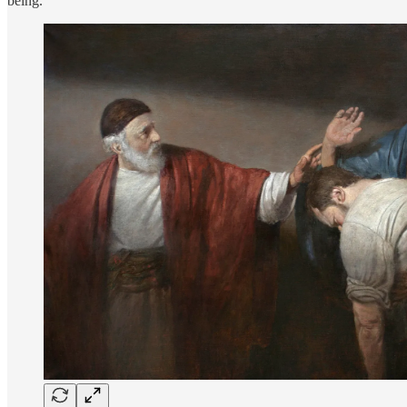
being.