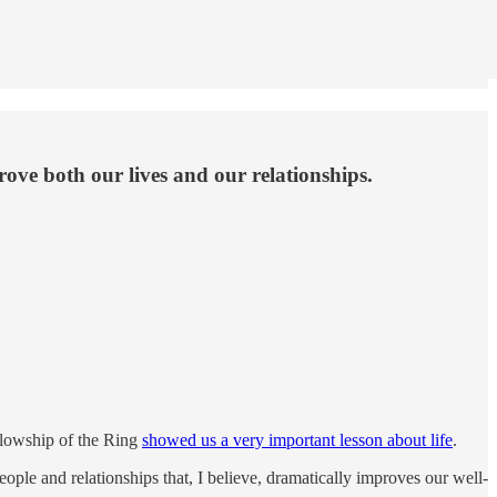
rove both our lives and our relationships.
llowship of the Ring
showed us a very important lesson about life
.
eople and relationships that, I believe, dramatically improves our well-