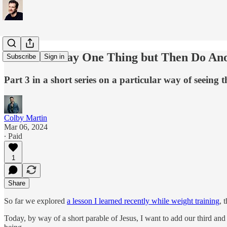
When You Say One Thing but Then Do An
Subscribe
Sign in
Part 3 in a short series on a particular way of seeing 
Colby Martin
Mar 06, 2024
∙ Paid
1
Share
So far we explored
a lesson I learned recently while weight training
, 
Today, by way of a short parable of Jesus, I want to add our third and 