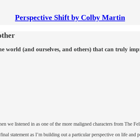
Perspective Shift by Colby Martin
other
the world (and ourselves, and others) that can truly imp
then we listened in as one of the more maligned characters from The Fe
final statement as I’m building out a particular perspective on life and p