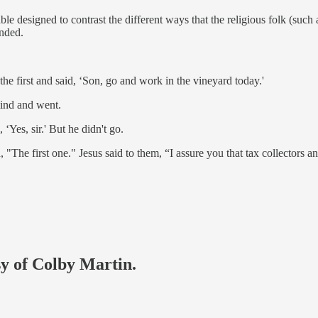
le designed to contrast the different ways that the religious folk (such 
onded.
 first and said, ‘Son, go and work in the vineyard today.'
mind and went.
‘Yes, sir.' But he didn't go.
, "The first one." Jesus said to them, “I assure you that tax collectors 
sy of Colby Martin.