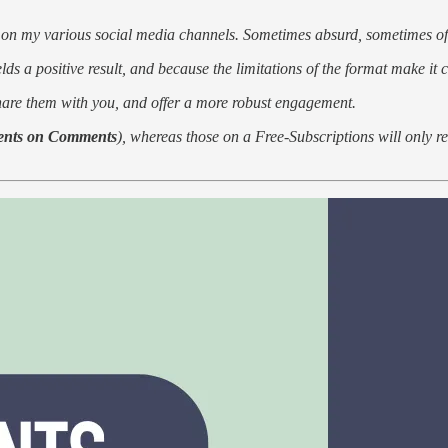
 on my various social media channels. Sometimes absurd, sometimes of
lds a positive result, and because the limitations of the format make it
share them with you, and offer a more robust engagement.
nts on Comments
), whereas those on a Free-Subscriptions will only r