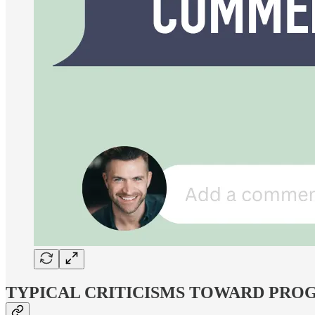
TYPICAL CRITICISMS TOWARD PROG