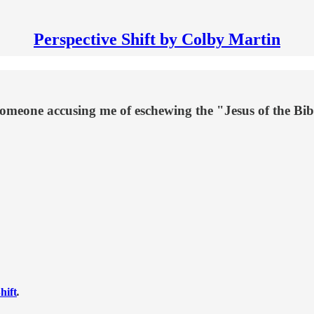
Perspective Shift by Colby Martin
eone accusing me of eschewing the "Jesus of the Bib
hift
.