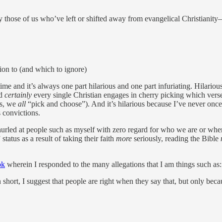
 those of us who’ve left or shifted away from evangelical Christianity
ion to (and which to ignore)
ime and it’s always one part hilarious and one part infuriating. Hilarious
nd
certainly
every single Christian engages in cherry picking which verse
ds, we
all
“pick and choose”). And it’s hilarious because I’ve never once 
s convictions.
n hurled at people such as myself with zero regard for who we are or w
tatus as a result of taking their faith
more
seriously, reading the Bible
ok
wherein I responded to the many allegations that I am things such as
n short, I suggest that people are right when they say that, but only be