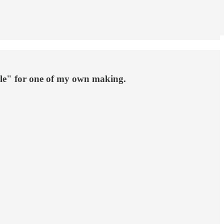
le" for one of my own making.