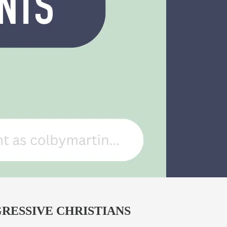
RESSIVE CHRISTIANS