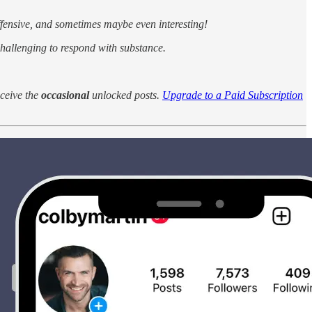
fensive, and sometimes maybe even interesting!
 challenging to respond with substance.
eceive the
occasional
unlocked posts.
Upgrade to a Paid Subscription