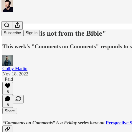
"Your Jesus is not from the Bible"
Subscribe
Sign in
This week's "Comments on Comments" responds to som
Colby Martin
Nov 18, 2022
∙ Paid
5
5
Share
“Comments on Comments”
is a Friday series here on
Perspective S