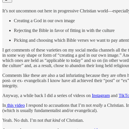
It’s not uncommon out here in progressive Christian world—especially
Creating a God in our own image
Rejecting the Bible in favor of fitting in with the culture
Picking and choosing which Bible verses we want to pay attent
I get comments of these varieties on my social media channels all the t
in some way shape or form of “creating a god in our own image.” A
which ones are held as “applicable to today” and so on (in other wor
the culture” and, as a result, chose to abandon their long held religiou
Comments like these are also a tad infuriating because they are ofte
post- or ex- evangelicals I know have all achieved their “post” or “ex” s
integrity.
Anyway, a while back I did a series of videos on
Instagram
and
TikT
In
this video
I respond to accusations that I’m not
really
a Christian. I
(which is usually fundamentalist and/or evangelical).
Yeah. No duh. I’m not
that kind
of Christian.