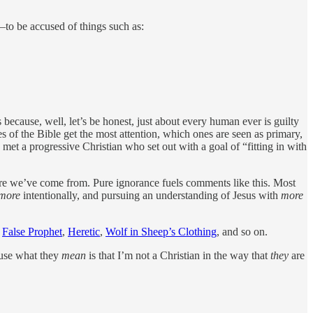
—to be accused of things such as:
 because, well, let’s be honest, just about every human ever is guilty
s of the Bible get the most attention, which ones are seen as primary,
met a progressive Christian who set out with a goal of “fitting in with
here we’ve come from. Pure ignorance fuels comments like this. Most
more
intentionally, and pursuing an understanding of Jesus with
more
:
False Prophet
,
Heretic
,
Wolf in Sheep’s Clothing
, and so on.
cause what they
mean
is that I’m not a Christian in the way that
they
are