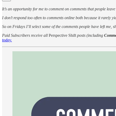
It’s an opportunity for me to comment on comments that people leave
I don’t respond too often to comments online both because it rarely yie
So on Fridays I’ll select some of the comments people have left me, 
Paid Subscribers receive all
Perspective Shift
posts (including
Comme
today.