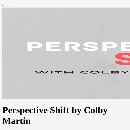
Perspective Shift by Colby
Martin