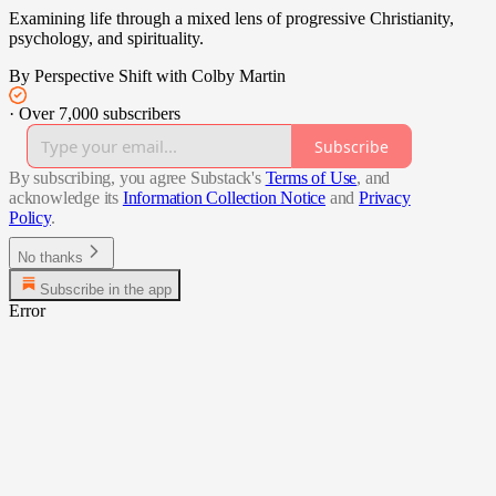
Examining life through a mixed lens of progressive Christianity,
psychology, and spirituality.
By Perspective Shift with Colby Martin
·
Over 7,000 subscribers
Subscribe
By subscribing, you agree Substack's
Terms of Use
, and
acknowledge its
Information Collection Notice
and
Privacy
Policy
.
No thanks
Subscribe in the app
Error