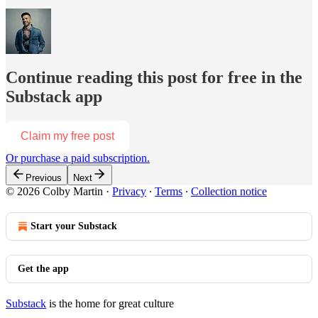
Continue reading this post for free in the
Substack app
Claim my free post
Or purchase a paid subscription.
Previous
Next
© 2026 Colby Martin
·
Privacy
∙
Terms
∙
Collection notice
Start your Substack
Get the app
Substack
is the home for great culture