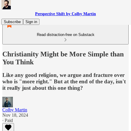
Perspective Shift by Colby Martin
Subscribe
Sign in
Read distraction-free on Substack
Christianity Might be More Simple than
You Think
Like any good religion, we argue and fracture over
who is "more right." But at the end of the day, isn't
it really just about this one thing?
Colby Martin
Nov 18, 2024
∙ Paid