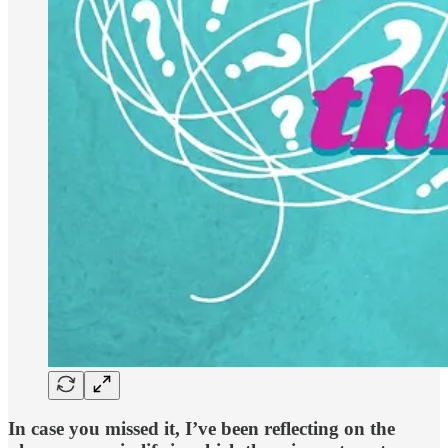
In case you missed it, I’ve been reflecting on the