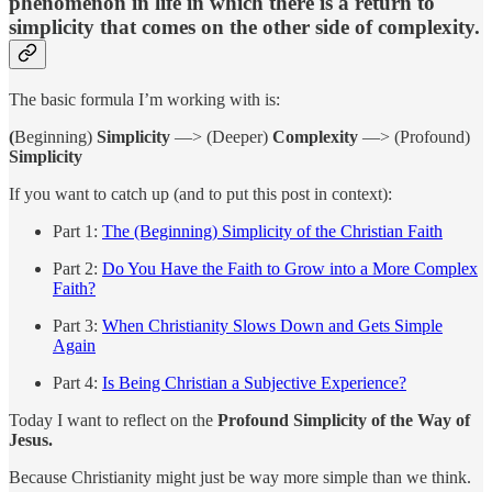
phenomenon in life in which there is a return to
simplicity that comes on the other side of complexity.
The basic formula I’m working with is:
(
Beginning)
Simplicity
—> (Deeper)
Complexity
—> (Profound)
Simplicity
If you want to catch up (and to put this post in context):
Part 1:
The (Beginning) Simplicity of the Christian Faith
Part 2:
Do You Have the Faith to Grow into a More Complex
Faith?
Part 3:
When Christianity Slows Down and Gets Simple
Again
Part 4:
Is Being Christian a Subjective Experience?
Today I want to reflect on the
Profound Simplicity of the Way of
Jesus.
Because Christianity might just be way more simple than we think.