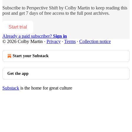
Subscribe to
Perspective Shift by Colby Martin
to keep reading this
post and get 7 days of free access to the full post archives.
Start trial
Already a paid subscriber?
Sign in
© 2026 Colby Martin
·
Privacy
∙
Terms
∙
Collection notice
Start your Substack
Get the app
Substack
is the home for great culture