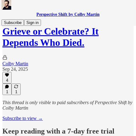
Perspective Shift by Colby Martin
Subscribe
Sign in
Grieve or Celebrate? It
Depends Who Died.
Colby Martin
Sep 24, 2025
4
1
1
This thread is only visible to paid subscribers of Perspective Shift by
Colby Martin
Subscribe to view →
Keep reading with a 7-day free trial