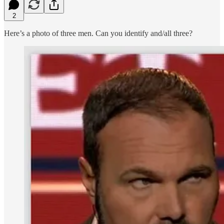
2
Here’s a photo of three men. Can you identify and/all three?