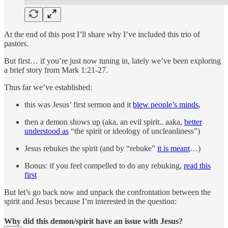
At the end of this post I’ll share why I’ve included this trio of
pastors.
But first… if you’re just now tuning in, lately we’ve been exploring
a brief story from Mark 1:21-27.
Thus far we’ve established:
this was Jesus’ first sermon and it
blew people’s minds
,
then a demon shows up (aka, an evil spirit.. aaka,
better
understood as
“the spirit or ideology of uncleanliness”)
Jesus rebukes the spirit (and by “rebuke”
it is meant
…)
Bonus: if you feel compelled to do any rebuking,
read this
first
But let’s go back now and unpack the confrontation between the
spirit and Jesus because I’m interested in the question:
Why did this demon/spirit have an issue with Jesus?