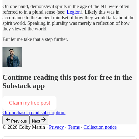
On one hand, demons/evil spirits in the age of the NT were often
referred to in a plural sense (see:
Legion
). Likely this was in
accordance to the ancient mindset of how they would talk about the
spirit world. Speaking in plurality was merely a reflection of how
they viewed the world.
But let me take that a step further.
Continue reading this post for free in the
Substack app
Claim my free post
Or purchase a paid subscription.
Previous
Next
© 2026 Colby Martin
·
Privacy
∙
Terms
∙
Collection notice