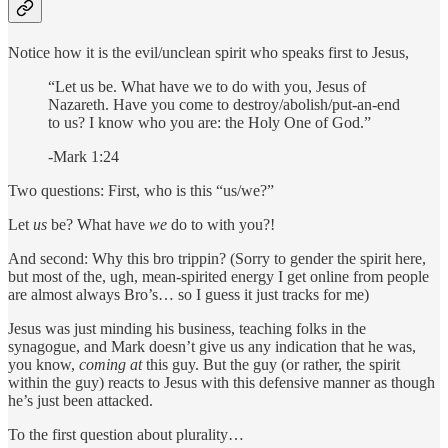
Notice how it is the evil/unclean spirit who speaks first to Jesus,
“Let us be. What have we to do with you, Jesus of
Nazareth. Have you come to destroy/abolish/put-an-end
to us? I know who you are: the Holy One of God.”
-Mark 1:24
Two questions: First, who is this “us/we?”
Let
us
be? What have
we
do to with you?!
And second: Why this bro trippin? (Sorry to gender the spirit here,
but most of the, ugh, mean-spirited energy I get online from people
are almost always Bro’s… so I guess it just tracks for me)
Jesus was just minding his business, teaching folks in the
synagogue, and Mark doesn’t give us any indication that he was,
you know,
coming at
this guy. But the guy (or rather, the spirit
within the guy) reacts to Jesus with this defensive manner as though
he’s just been attacked.
To the first question about plurality…