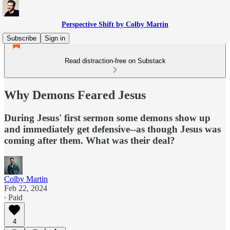
Perspective Shift by Colby Martin
Subscribe
Sign in
Read distraction-free on Substack
Why Demons Feared Jesus
During Jesus' first sermon some demons show up
and immediately get defensive--as though Jesus was
coming after them. What was their deal?
Colby Martin
Feb 22, 2024
∙ Paid
4